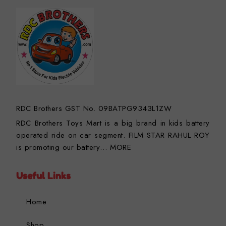
RDC Brothers GST No. 09BATPG9343L1ZW
RDC Brothers Toys Mart is a big brand in kids battery
operated ride on car segment. FILM STAR RAHUL ROY
is promoting our battery…
MORE
Useful Links
Home
Shop