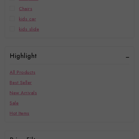
Chairs
kids car
kids slide
Highlight
All Products
Best Seller
New Arrivals
Sale
Hot Items