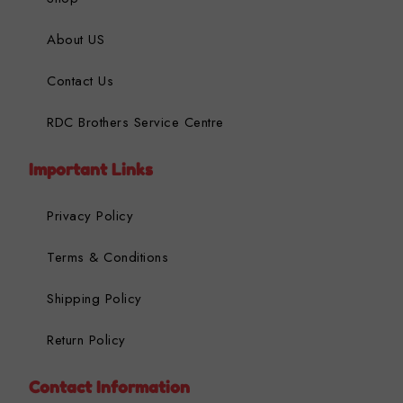
About US
Contact Us
RDC Brothers Service Centre
Important Links
Privacy Policy
Terms & Conditions
Shipping Policy
Return Policy
Contact Information