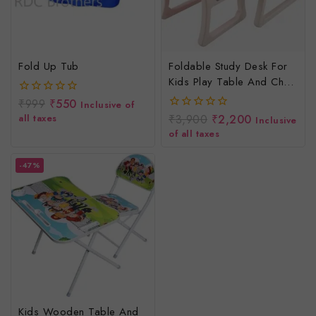
Fold Up Tub
Foldable Study Desk For
Kids Play Table And Chair
Set With Storage Rack
₹
999
₹
550
0
Inclusive of
Desk For Toddlers
out
all taxes
₹
3,900
₹
2,200
0
Inclusive
of
out
of all taxes
5
of
5
-47%
Kids Wooden Table And