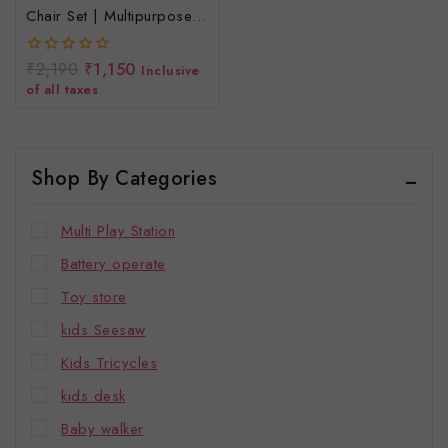
Chair Set | Multipurpose
Study Activity Desk Set For
Toddlers | Age 2-5 Years
₹
2,190
₹
1,150
0
Inclusive
|
out
of all taxes
of
5
Shop By Categories
Multi Play Station
Battery operate
Toy store
kids Seesaw
Kids Tricycles
kids desk
Baby walker