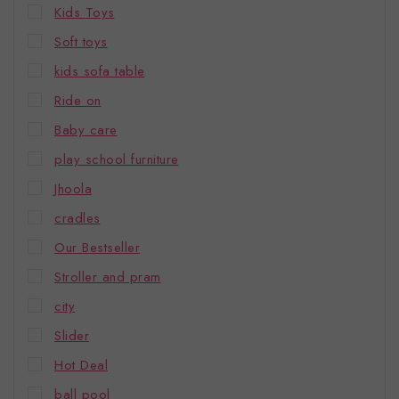
Kids Toys
Soft toys
kids sofa table
Ride on
Baby care
play school furniture
Jhoola
cradles
Our Bestseller
Stroller and pram
city
Slider
Hot Deal
ball pool