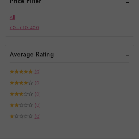
Price Filter
All
₹
0
–
₹
10,400
Average Rating
(0)
(0)
(0)
(0)
(0)