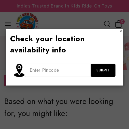
India’s Trusted Brand in Kids Ride-On Toys
0
×
Check your location
Home
/
Shop
/
Baby walker
/
BABY CARRIER
/
Bed &
availability info
study table
Bed & study table
No products were found matching your selection.
Based on what you were looking
for, you might like: