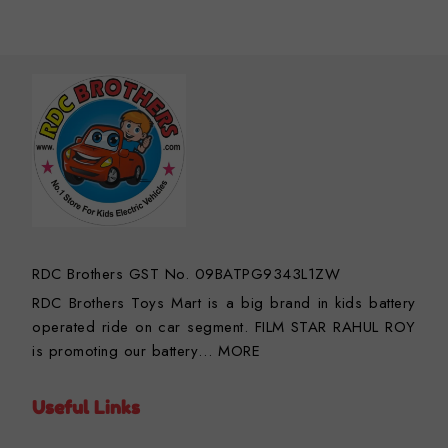
RDC Brothers GST No. 09BATPG9343L1ZW
RDC Brothers Toys Mart is a big brand in kids battery
operated ride on car segment. FILM STAR RAHUL ROY
is promoting our battery…
MORE
Useful Links