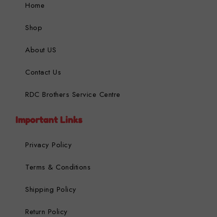
Home
Shop
About US
Contact Us
RDC Brothers Service Centre
Important Links
Privacy Policy
Terms & Conditions
Shipping Policy
Return Policy