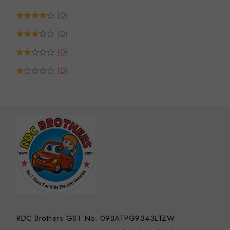
(0)
(0)
(0)
(0)
RDC Brothers GST No. 09BATPG9343L1ZW