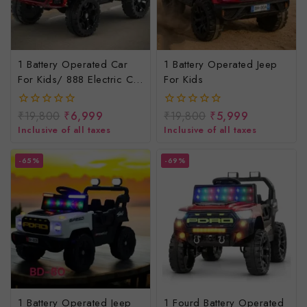
1 Battery Operated Car
1 Battery Operated Jeep
For Kids/ 888 Electric Car
For Kids
For Kids
₹
19,800
₹
6,999
₹
19,800
₹
5,999
0
0
out
out
Inclusive of all taxes
Inclusive of all taxes
of
of
5
5
-65%
-69%
1 Battery Operated Jeep
1 Fourd Battery Operated