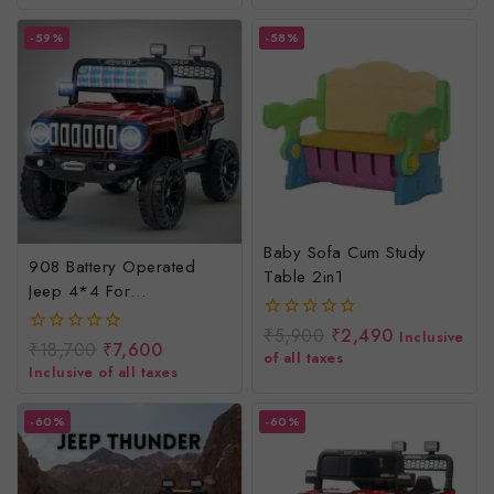
5
5
-59%
-58%
Baby Sofa Cum Study
908 Battery Operated
Table 2in1
Jeep 4*4 For
Kids/rechargeable
₹
5,900
₹
2,490
0
Inclusive
Electric Jeep For Children
₹
18,700
₹
7,600
0
out
of all taxes
out
of
Inclusive of all taxes
of
5
5
-60%
-60%