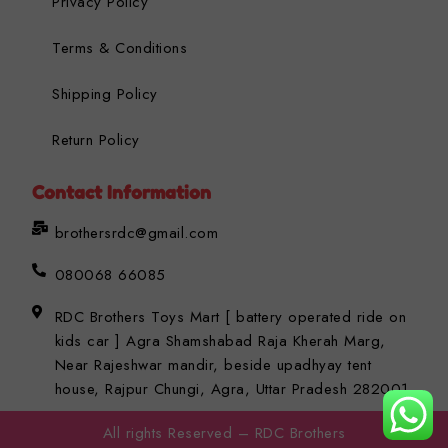
Privacy Policy
Terms & Conditions
Shipping Policy
Return Policy
Contact Information
brothersrdc@gmail.com
080068 66085
RDC Brothers Toys Mart [ battery operated ride on
kids car ] Agra Shamshabad Raja Kherah Marg,
Near Rajeshwar mandir, beside upadhyay tent
house, Rajpur Chungi, Agra, Uttar Pradesh 282001
All rights Reserved – RDC Brothers