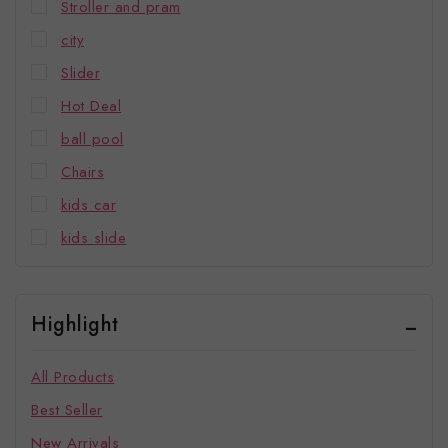
Stroller and pram
city
Slider
Hot Deal
ball pool
Chairs
kids car
kids slide
Highlight
All Products
Best Seller
New Arrivals