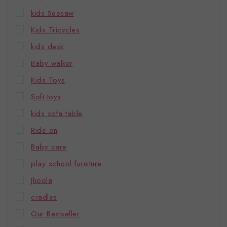
kids Seesaw
Kids Tricycles
kids desk
Baby walker
Kids Toys
Soft toys
kids sofa table
Ride on
Baby care
play school furniture
Jhoola
cradles
Our Bestseller