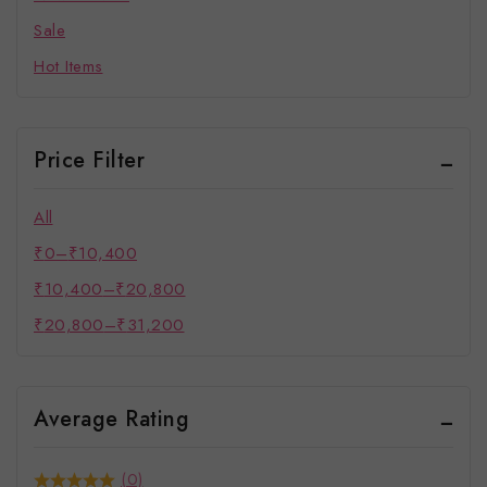
Sale
Hot Items
Price Filter
All
₹
0
–
₹
10,400
₹
10,400
–
₹
20,800
₹
20,800
–
₹
31,200
Average Rating
(0)