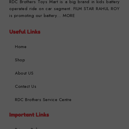
RDC Brothers Toys Mart is a big brand in kids battery
operated ride on car segment. FILM STAR RAHUL ROY
is promoting our battery…
MORE
Useful Links
Home
Shop
About US
Contact Us
RDC Brothers Service Centre
Important Links