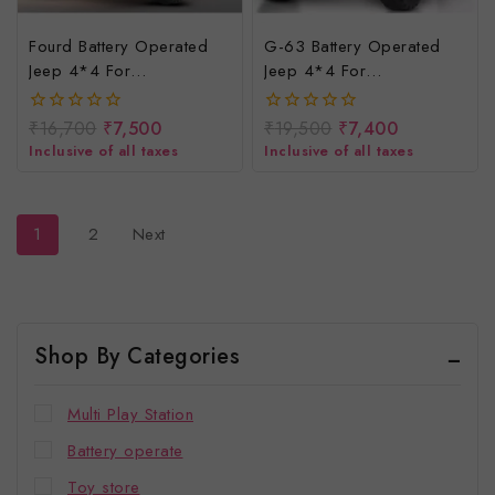
Fourd Battery Operated
G-63 Battery Operated
Jeep 4*4 For
Jeep 4*4 For
Kids/rechargeable
Kids/rechargeable
Electric Car For Baby
Electric Jeep For Children
₹
16,700
₹
7,500
₹
19,500
₹
7,400
0
0
out
out
Inclusive of all taxes
Inclusive of all taxes
of
of
5
5
1
2
Next
Shop By Categories
Multi Play Station
Battery operate
Toy store