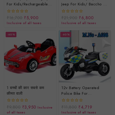
For Kids/rechargeable
Jeep For Kids/ Baccho Ki
Jeep For Children
Rechargeable Jeep/
Electric Jeep For Kids
₹
16,700
₹
5,900
₹
21,900
₹
6,800
0
0
out
out
Inclusive of all taxes
Inclusive of all taxes
of
of
5
5
-60%
-60%
1 बच्चों की कार सबसे कम
12v Battery Operated
कीमत वाली
Police Bike For
Kids/baccho Ki Police
Wali Bike/rechargeable
₹
9,800
₹
3,950
₹
11,800
₹
4,719
0
0
Inclusive
Police Bike
out
out
of all taxes
Inclusive of all taxes
of
of