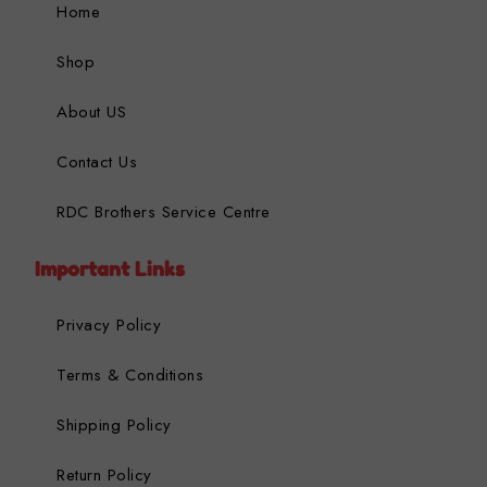
Home
Shop
About US
Contact Us
RDC Brothers Service Centre
Important Links
Privacy Policy
Terms & Conditions
Shipping Policy
Return Policy