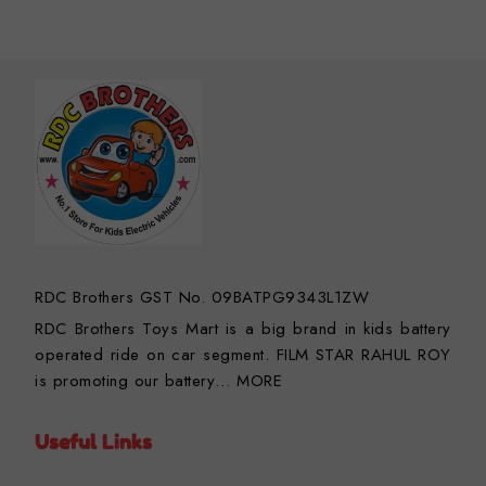
RDC Brothers GST No. 09BATPG9343L1ZW
RDC Brothers Toys Mart is a big brand in kids battery
operated ride on car segment. FILM STAR RAHUL ROY
is promoting our battery…
MORE
Useful Links