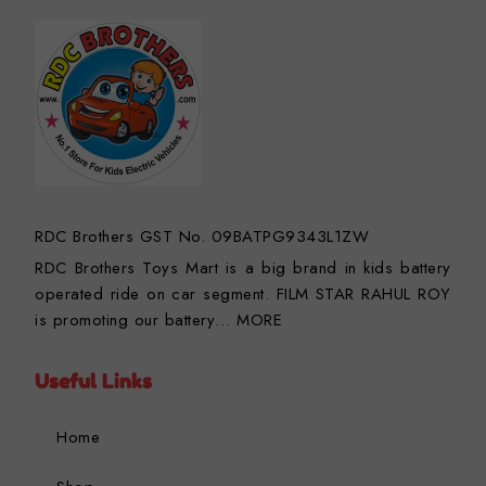
RDC Brothers GST No. 09BATPG9343L1ZW
RDC Brothers Toys Mart is a big brand in kids battery
operated ride on car segment. FILM STAR RAHUL ROY
is promoting our battery…
MORE
Useful Links
Home