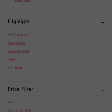
Highlight
All Products
Best Seller
New Arrivals
Sale
Hot Items
Price Filter
All
₹
0
–
₹
10,400