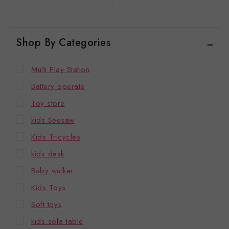
of
To 5 Years
5
Shop By Categories
Multi Play Station
Battery operate
Toy store
kids Seesaw
Kids Tricycles
kids desk
Baby walker
Kids Toys
Soft toys
kids sofa table