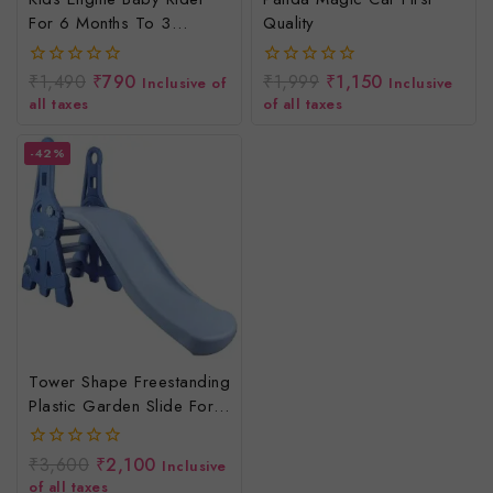
For 6 Months To 3
Quality
Years/Engine Ride On
Toys
₹
1,490
₹
790
₹
1,999
₹
1,150
0
0
Inclusive of
Inclusive
out
out
all taxes
of all taxes
of
of
5
5
-42%
Tower Shape Freestanding
Plastic Garden Slide For
Kids/Toddlers/Indoor/Outdoor
Preschoolers For Boys
₹
3,600
₹
2,100
0
Inclusive
And Girls Age Group-1
out
of all taxes