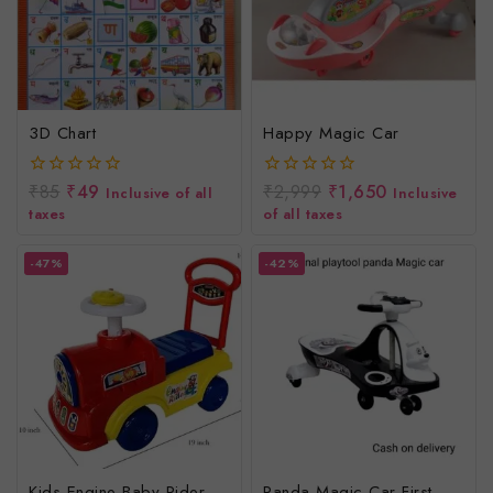
3D Chart
Happy Magic Car
₹
85
₹
49
₹
2,999
₹
1,650
0
0
Inclusive of all
Inclusive
out
out
taxes
of all taxes
of
of
5
5
-47%
-42%
Kids Engine Baby Rider
Panda Magic Car First