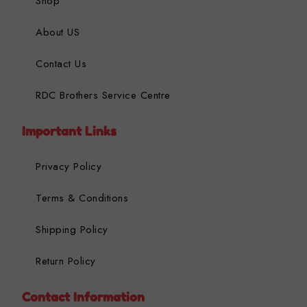
Shop
About US
Contact Us
RDC Brothers Service Centre
Important Links
Privacy Policy
Terms & Conditions
Shipping Policy
Return Policy
Contact Information