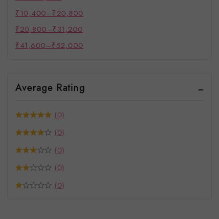
₹
10,400
–
₹
20,800
₹
20,800
–
₹
31,200
₹
41,600
–
₹
52,000
Average Rating
(0)
(0)
(0)
(0)
(0)