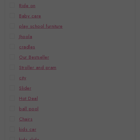
Ride on
Baby care
play school furniture
Jhoola
cradles
Our Bestseller
Stroller and pram
city
Slider
Hot Deal
ball pool
Chairs
kids car
kids slide