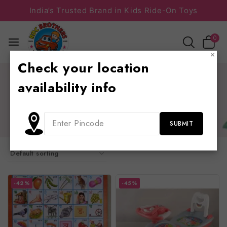
India’s Trusted Brand in Kids Ride-On Toys
0
×
Check your location
Home
/
Shop
/
play school furniture
/
school furniture
availability info
school furniture
slides, sliders, swings, chair, table, see saw, trampolines
-42%
-45%