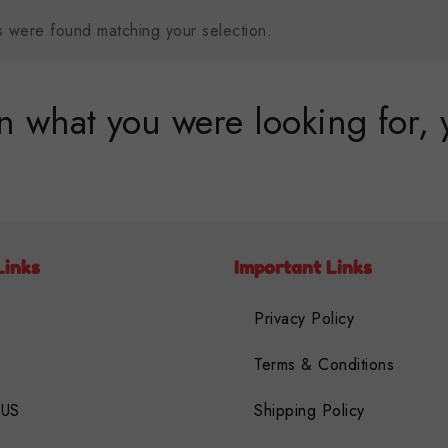
 were found matching your selection.
 what you were looking for, 
Links
Important Links
Privacy Policy
Terms & Conditions
 US
Shipping Policy