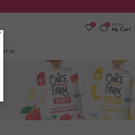
₹
0
.00
0
0
My Cart
×
act Us