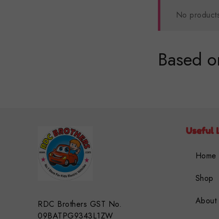
No products
Based on
Useful 
Home
Shop
About
RDC Brothers GST No.
09BATPG9343L1ZW