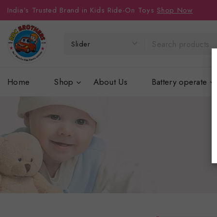
India’s Trusted Brand in Kids Ride-On Toys
Shop Now
Home
Shop
About Us
Battery operate