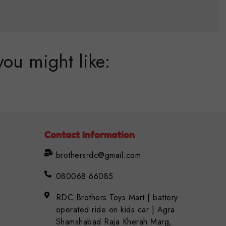
you might like:
Contact Information
brothersrdc@gmail.com
080068 66085
RDC Brothers Toys Mart [ battery
operated ride on kids car ] Agra
Shamshabad Raja Kherah Marg,