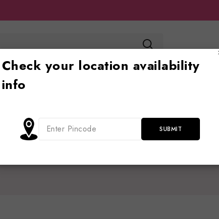
Check your location availability
info
Toy store
Ride on
Jhoola
Blog
Cont
Home
/
Shop
/
Slider
Slider