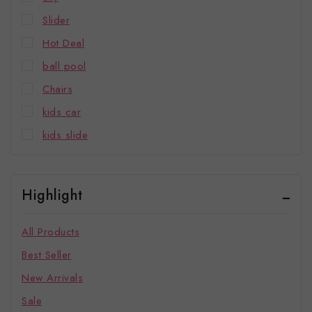
Slider
Hot Deal
ball pool
Chairs
kids car
kids slide
Highlight
All Products
Best Seller
New Arrivals
Sale