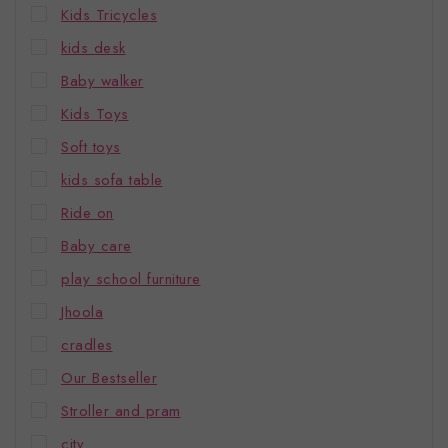
Kids Tricycles
kids desk
Baby walker
Kids Toys
Soft toys
kids sofa table
Ride on
Baby care
play school furniture
Jhoola
cradles
Our Bestseller
Stroller and pram
city