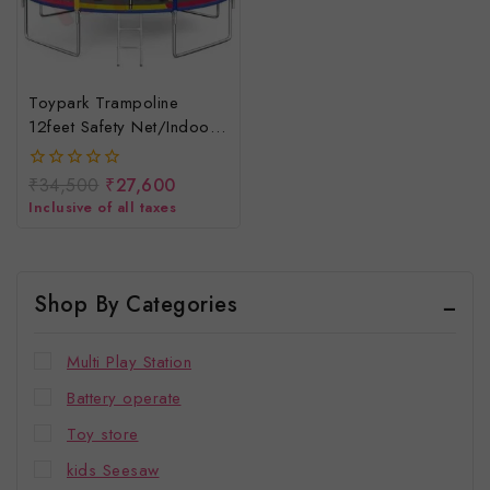
Toypark Trampoline
12feet Safety Net/indoor
& Outdoor Trampoline For
Children
₹
34,500
₹
27,600
0
out
Inclusive of all taxes
of
5
Shop By Categories
Multi Play Station
Battery operate
Toy store
kids Seesaw