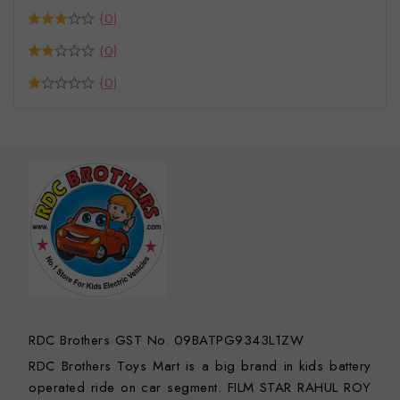
(0)
(0)
(0)
RDC Brothers GST No. 09BATPG9343L1ZW
RDC Brothers Toys Mart is a big brand in kids battery
operated ride on car segment. FILM STAR RAHUL ROY