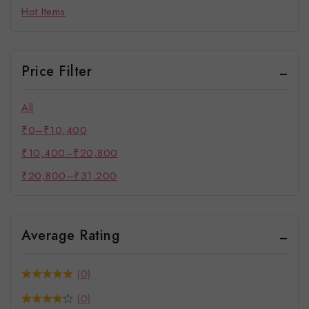
Hot Items
Price Filter
All
₹
0
–
₹
10,400
₹
10,400
–
₹
20,800
₹
20,800
–
₹
31,200
Average Rating
(0)
(0)