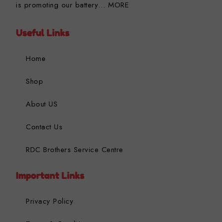
is promoting our battery…
MORE
Useful Links
Home
Shop
About US
Contact Us
RDC Brothers Service Centre
Important Links
Privacy Policy