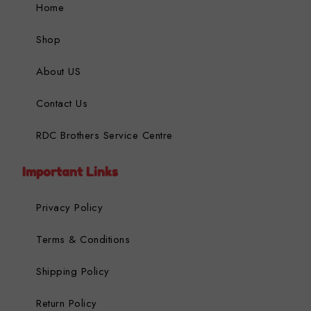
Home
Shop
About US
Contact Us
RDC Brothers Service Centre
Important Links
Privacy Policy
Terms & Conditions
Shipping Policy
Return Policy