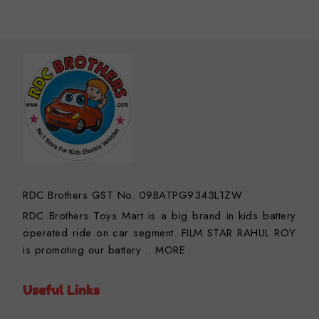
RDC Brothers GST No. 09BATPG9343L1ZW
RDC Brothers Toys Mart is a big brand in kids battery
operated ride on car segment. FILM STAR RAHUL ROY
is promoting our battery…
MORE
Useful Links