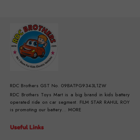
RDC Brothers GST No. 09BATPG9343L1ZW
RDC Brothers Toys Mart is a big brand in kids battery
operated ride on car segment. FILM STAR RAHUL ROY
is promoting our battery…
MORE
Useful Links