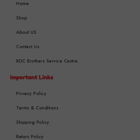
Home
Shop
About US
Contact Us
RDC Brothers Service Centre
Important Links
Privacy Policy
Terms & Conditions
Shipping Policy
Return Policy