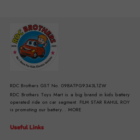
RDC Brothers GST No. 09BATPG9343L1ZW
RDC Brothers Toys Mart is a big brand in kids battery
operated ride on car segment. FILM STAR RAHUL ROY
is promoting our battery…
MORE
Useful Links