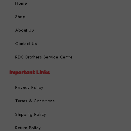
Home
Shop
About US
Contact Us
RDC Brothers Service Centre
Important Links
Privacy Policy
Terms & Conditions
Shipping Policy
Return Policy