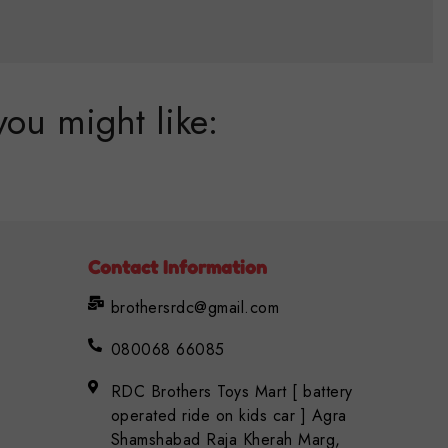
you might like:
Contact Information
brothersrdc@gmail.com
080068 66085
RDC Brothers Toys Mart [ battery
operated ride on kids car ] Agra
Shamshabad Raja Kherah Marg,