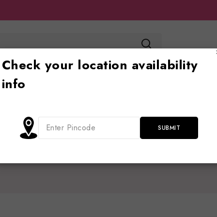
Check your location availability
info
Toy store
Ride on
Jhoola
Blog
Cont
Home
/
Shop
/
polarisjeepforkids
polarisjeepforkids