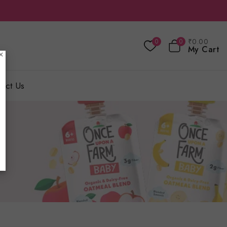
₹
0
.00
0
0
My Cart
×
act Us