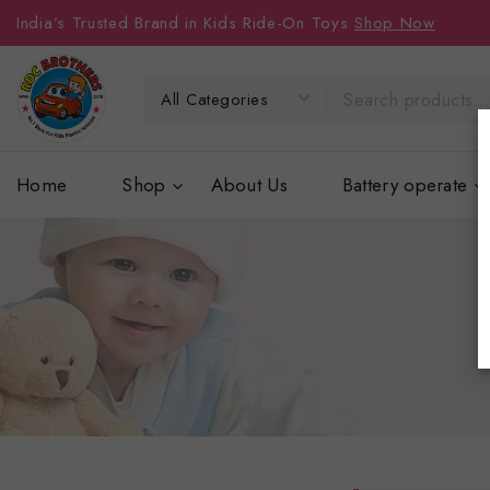
India’s Trusted Brand in Kids Ride-On Toys
Shop Now
Home
Shop
About Us
Battery operate