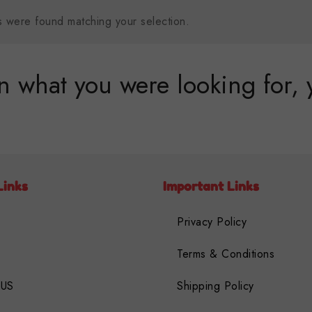
 were found matching your selection.
 what you were looking for, 
Links
Important Links
Privacy Policy
Terms & Conditions
 US
Shipping Policy