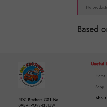
No products
Based on
Useful 
Home
Shop
About
RDC Brothers GST No.
09BATPG9343L1ZW