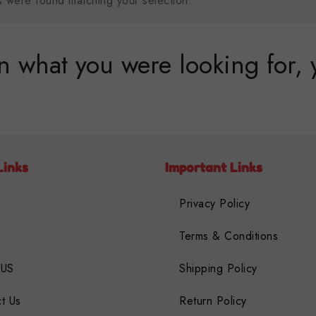
 were found matching your selection.
 what you were looking for, 
Links
Important Links
Privacy Policy
Terms & Conditions
 US
Shipping Policy
t Us
Return Policy