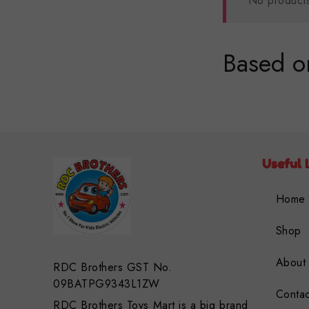
No products
Based on
Useful 
Home
Shop
About
RDC Brothers GST No.
09BATPG9343L1ZW
Contac
RDC Brothers Toys Mart is a big brand