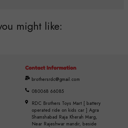
you might like:
Contact Information
brothersrdc@gmail.com
080068 66085
RDC Brothers Toys Mart [ battery
operated ride on kids car ] Agra
Shamshabad Raja Kherah Marg,
Near Rajeshwar mandir, beside