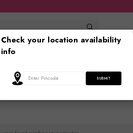
Check your location availability
info
Toy store
Ride on
Jhoola
Blog
Cont
Shop