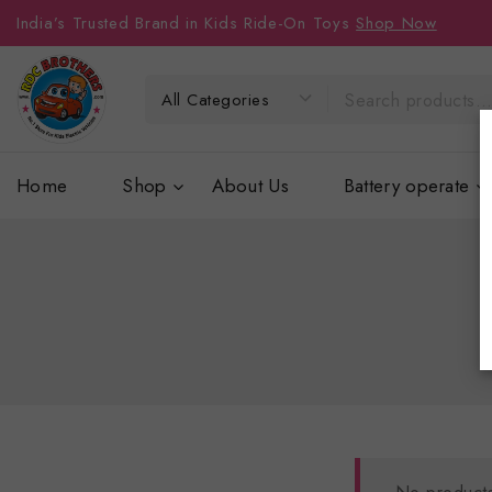
India’s Trusted Brand in Kids Ride-On Toys
Shop Now
Home
Shop
About Us
Battery operate