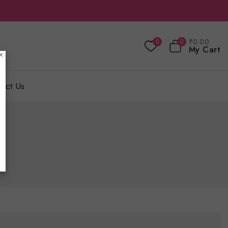
₹
0
.00
0
0
My Cart
×
act Us