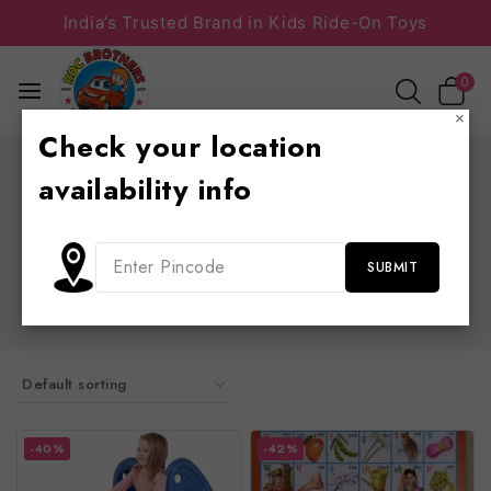
India’s Trusted Brand in Kids Ride-On Toys
0
×
Check your location
Home
/
Shop
/
play school furniture
availability info
play school furniture
school furniture , school bench , trampolines , slides ,
sliders , chairs , see saw , educational material,
playground equipment, table chair
-40%
-42%