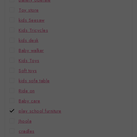
Battery operate
Toy store
kids Seesaw
Kids Tricycles
kids desk
Baby walker
Kids Toys
Soft toys
kids sofa table
Ride on
Baby care
play school furniture
Jhoola
cradles