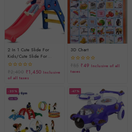
2 In 1 Cute Slide For
3D Chart
Kids/cute Slide For
Children
₹
85
₹
49
0
Inclusive of all
out
₹
2,400
₹
1,450
taxes
0
Inclusive
of
out
of all taxes
5
of
5
-25%
-47%