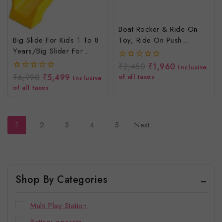
Boat Rocker & Ride On
Big Slide For Kids 1 To 8
Toy, Ride On Push
Years/Big Slider For
Rider/Rider N
Children
Rocker/Indoor And
₹
2,450
₹
1,960
0
Inclusive
Outdoor, 2 To 4 Years
out
₹
6,990
₹
5,499
of all taxes
0
Inclusive
of
out
of all taxes
5
of
5
1
2
3
4
5
Next
Shop By Categories
Multi Play Station