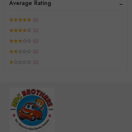
Average Rating
(0)
(0)
(0)
(0)
(0)