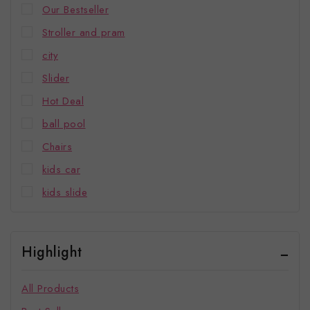
Our Bestseller
Stroller and pram
city
Slider
Hot Deal
ball pool
Chairs
kids car
kids slide
Highlight
All Products