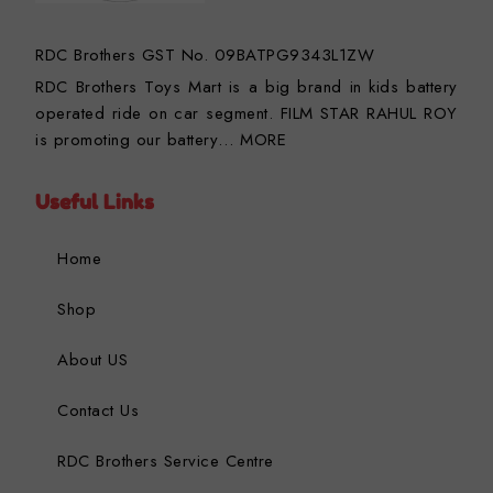
RDC Brothers GST No. 09BATPG9343L1ZW
RDC Brothers Toys Mart is a big brand in kids battery
operated ride on car segment. FILM STAR RAHUL ROY
is promoting our battery…
MORE
Useful Links
Home
Shop
About US
Contact Us
RDC Brothers Service Centre