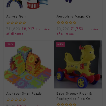
Activity Gym
Aeroplane Magic Car
₹
11,890
₹
8,917
₹
3,290
₹
1,750
0
0
Inclusive
Inclusive
out
out
of all taxes
of all taxes
of
of
5
5
-78%
-41%
Alphabet Small Puzzle
Baby Snoopy Rider &
Rocker/Kids Ride On
Toys/Baby Rocker &
0