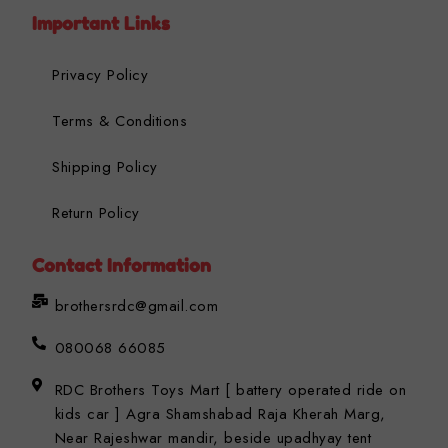
Important Links
Privacy Policy
Terms & Conditions
Shipping Policy
Return Policy
Contact Information
brothersrdc@gmail.com
080068 66085
RDC Brothers Toys Mart [ battery operated ride on
kids car ] Agra Shamshabad Raja Kherah Marg,
Near Rajeshwar mandir, beside upadhyay tent