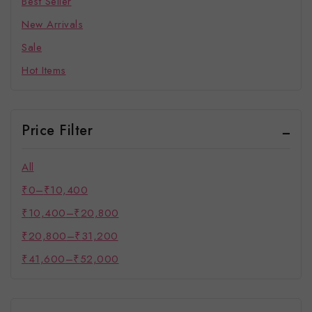
Best Seller
New Arrivals
Sale
Hot Items
Price Filter
All
₹
0
–
₹
10,400
₹
10,400
–
₹
20,800
₹
20,800
–
₹
31,200
₹
41,600
–
₹
52,000