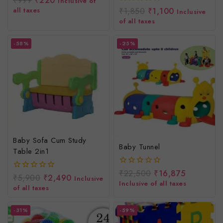
₹
999
₹
220
Inclusive of
Rider/Big Size Toy/Baby
out
all taxes
₹
1,850
₹
1,100
0
Inclusive
of
Rider For Toddlers
out
of all taxes
5
of
5
-58%
-25%
Baby Sofa Cum Study
Baby Tunnel
Table 2in1
₹
22,500
₹
16,875
0
₹
5,900
₹
2,490
0
Inclusive
out
Inclusive of all taxes
out
of all taxes
of
of
5
5
-31%
-59%