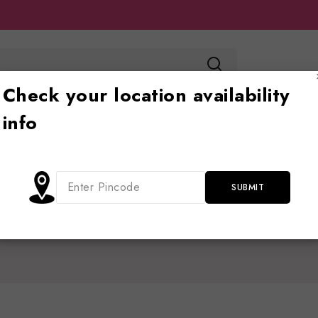
Check your location availability
info
Toy store
Ride on
Jhoola
Blog
Cont
Home
/
Shop
/
babycar
babycar