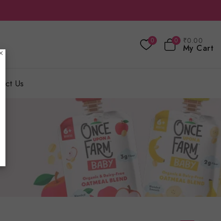
₹
0
.00
0
0
My Cart
×
act Us