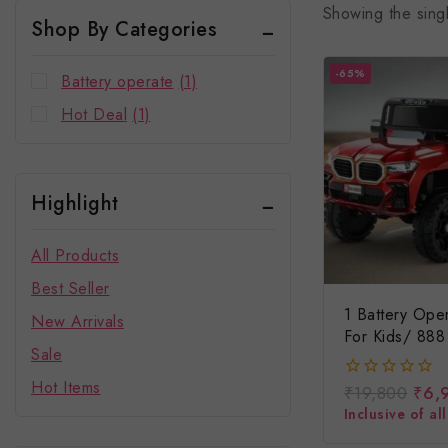
Showing the singl
Shop By Categories
-65%
Battery operate
(1)
Hot Deal
(1)
Highlight
All Products
Best Seller
1 Battery Ope
New Arrivals
For Kids/ 888 
Sale
Car For Kids
Hot Items
₹
19,800
₹
6,
0
out
Inclusive of al
of
5