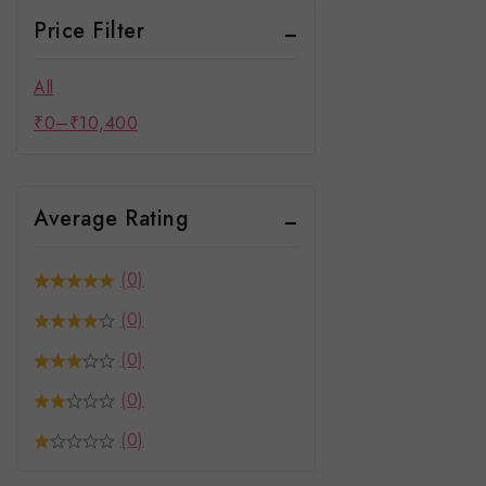
Price Filter
All
₹
0
–
₹
10,400
Average Rating
(0)
(0)
(0)
(0)
(0)