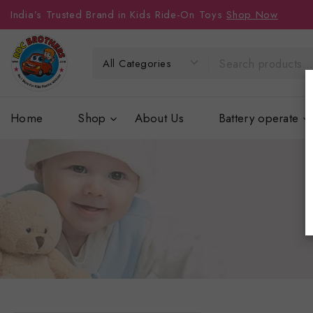
India’s Trusted Brand in Kids Ride-On Toys
Shop Now
Home
Shop
About Us
Battery operate