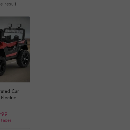
e result
rated Car
Electric
999
l taxes