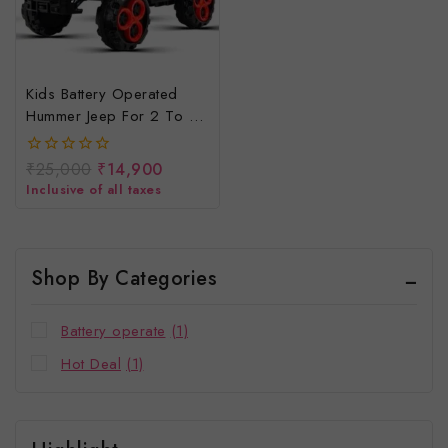
Kids Battery Operated
Hummer Jeep For 2 To 8
Years Children
₹
25,000
₹
14,900
0
out
Inclusive of all taxes
of
5
Shop By Categories
Battery operate
(1)
Hot Deal
(1)