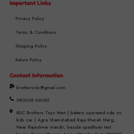
Important Links
Privacy Policy
Terms & Conditions
Shipping Policy
Return Policy
Contact Information
brothersrdc@gmail.com
080068 66085
RDC Brothers Toys Mart [ battery operated ride on
kids car ] Agra Shamshabad Raja Kherah Marg,
Near Rajeshwar mandir, beside upadhyay tent