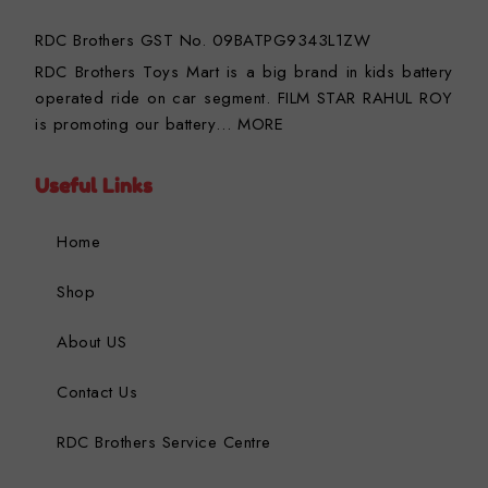
RDC Brothers GST No. 09BATPG9343L1ZW
RDC Brothers Toys Mart is a big brand in kids battery
operated ride on car segment. FILM STAR RAHUL ROY
is promoting our battery…
MORE
Useful Links
Home
Shop
About US
Contact Us
RDC Brothers Service Centre