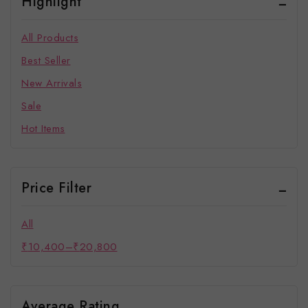
Highlight
All Products
Best Seller
New Arrivals
Sale
Hot Items
Price Filter
All
₹
10,400
–
₹
20,800
Average Rating