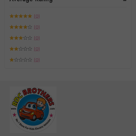
(0)
(0)
(0)
(0)
(0)