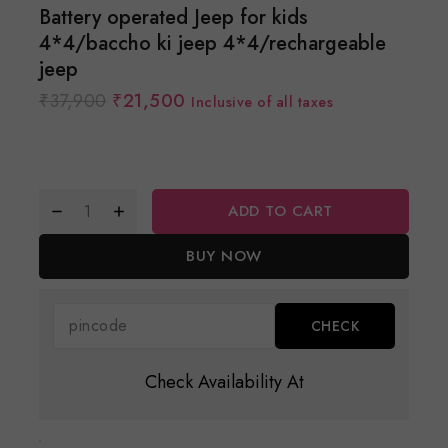
Battery operated Jeep for kids
4*4/baccho ki jeep 4*4/rechargeable
jeep
₹
37,900
₹
21,500
Inclusive of all taxes
ADD TO CART
BUY NOW
Check Availability At