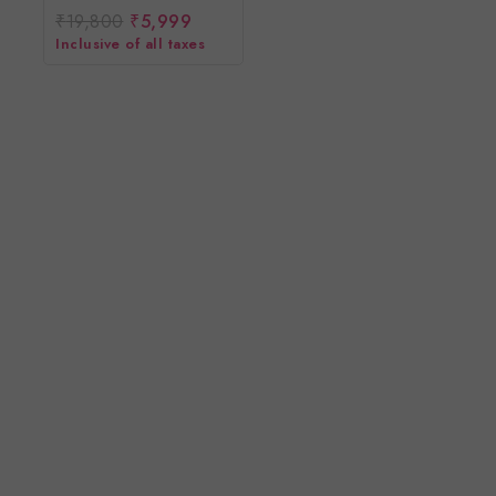
₹
19,800
₹
5,999
0
out
Inclusive of all taxes
of
5