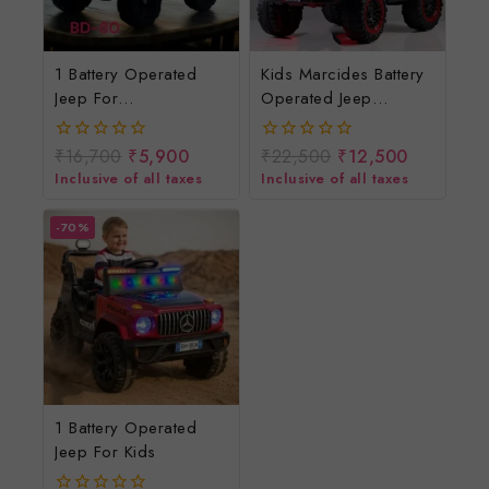
1 Battery Operated
Kids Marcides Battery
Jeep For
Operated Jeep
Kids/rechargeable
4*4/baccho Ki
Jeep For Children
Rechargeable Jeep
₹
16,700
₹
5,900
₹
22,500
₹
12,500
0
0
out
out
Inclusive of all taxes
Inclusive of all taxes
of
of
5
5
-70%
1 Battery Operated
Jeep For Kids