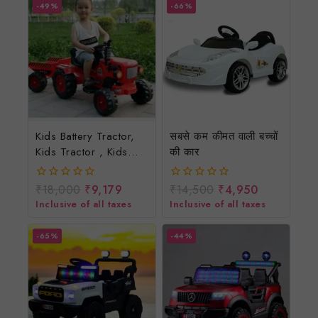
-49%
-66%
Kids Battery Tractor,
सबसे कम कीमत वाली बच्चों
Kids Tractor , Kids
की कार
Battery Tractor,
Children Electric
₹
18,000
₹
9,179
₹
14,500
₹
4,950
0
0
Tractor, Children
out
out
Inclusive of all taxes
Inclusive of all taxes
of
of
Battery Tractor.
5
5
-65%
-44%