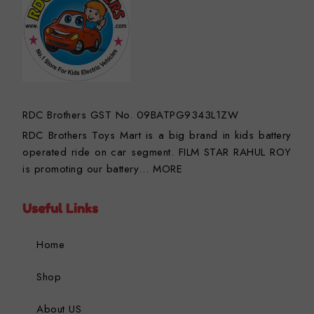
RDC Brothers GST No. 09BATPG9343L1ZW
RDC Brothers Toys Mart is a big brand in kids battery
operated ride on car segment. FILM STAR RAHUL ROY
is promoting our battery…
MORE
Useful Links
Home
Shop
About US