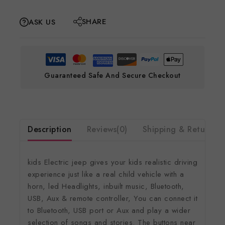
SHARE
ASK US
Guaranteed Safe And Secure Checkout
Description
Reviews(0)
Shipping & Return
kids Electric jeep gives your kids realistic driving
experience just like a real child vehicle with a
horn, led Headlights, inbuilt music, Bluetooth,
USB, Aux & remote controller, You can connect it
to Bluetooth, USB port or Aux and play a wider
selection of songs and stories. The buttons near