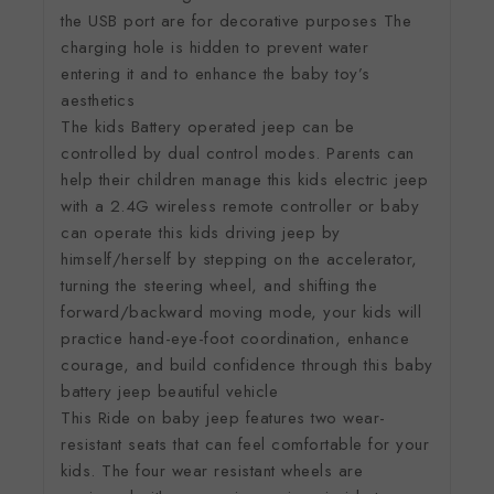
the USB port are for decorative purposes The
charging hole is hidden to prevent water
entering it and to enhance the baby toy’s
aesthetics
The kids Battery operated jeep can be
controlled by dual control modes. Parents can
help their children manage this kids electric jeep
with a 2.4G wireless remote controller or baby
can operate this kids driving jeep by
himself/herself by stepping on the accelerator,
turning the steering wheel, and shifting the
forward/backward moving mode, your kids will
practice hand-eye-foot coordination, enhance
courage, and build confidence through this baby
battery jeep beautiful vehicle
This Ride on baby jeep features two wear-
resistant seats that can feel comfortable for your
kids. The four wear resistant wheels are