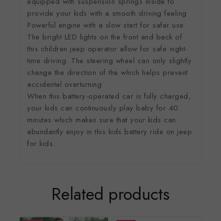
equipped with suspension springs inside to
provide your kids with a smooth driving feeling
Powerful engine with a slow start for safer use.
The bright LED lights on the front and back of
this children jeep operator allow for safe night-
time driving. The steering wheel can only slightly
change the direction of the which helps prevent
accidental overturning
When this battery-operated car is fully charged,
your kids can continuously play baby for 40
minutes which makes sure that your kids can
abundantly enjoy in this kids battery ride on jeep
for kids.
Related products