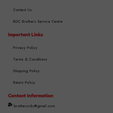
Contact Us
RDC Brothers Service Centre
Important Links
Privacy Policy
Terms & Conditions
Shipping Policy
Return Policy
Contact Information
brothersrdc@gmail.com