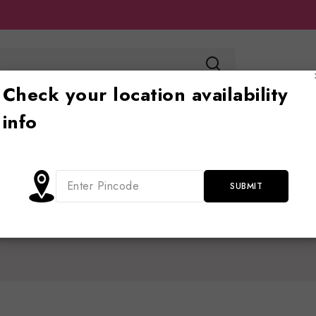
Check your location availability
info
Toy store
Ride on
Jhoola
Blog
Cont
Shop
/
Battery operate
/
Kids jeep
/
1 Battery operated Jeep