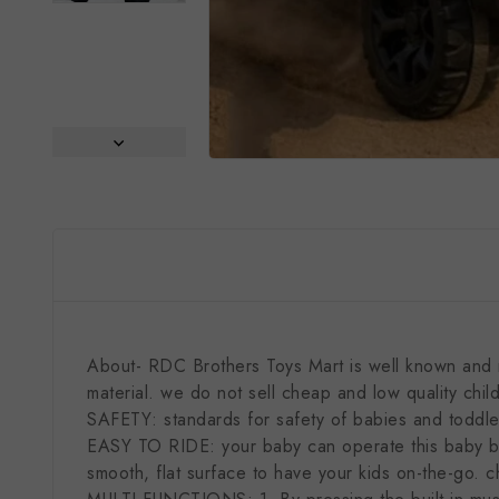
About- RDC Brothers Toys Mart is well known and re
material. we do not sell cheap and low quality chil
SAFETY: standards for safety of babies and toddler
EASY TO RIDE: your baby can operate this baby bike
smooth, flat surface to have your kids on-the-go. c