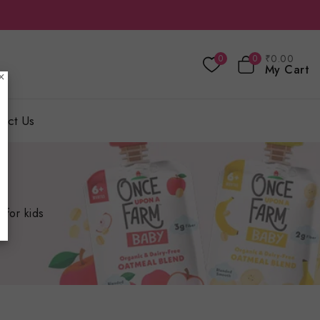
₹
0
.00
0
0
My Cart
×
act Us
 for kids