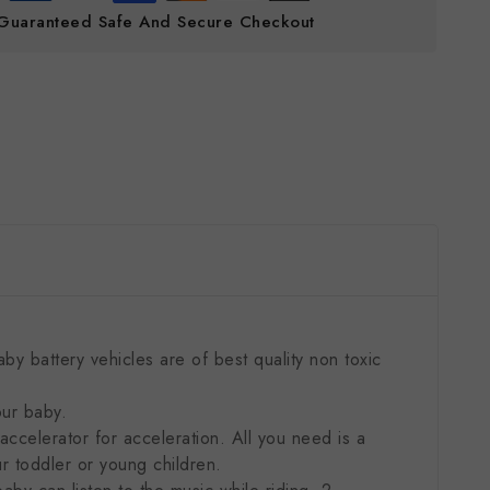
Guaranteed Safe And Secure Checkout
y battery vehicles are of best quality non toxic
our baby.
ccelerator for acceleration. All you need is a
ur toddler or young children.