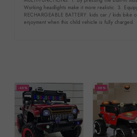
MULTI-FUNCTIONS: 1. By pressing the built-in music
Working headlights make it more realistic. 3. Equi
RECHARGEABLE BATTERY: kids car / kids bike comes 
enjoyment when this child vehicle is fully charged.
-45%
-58%