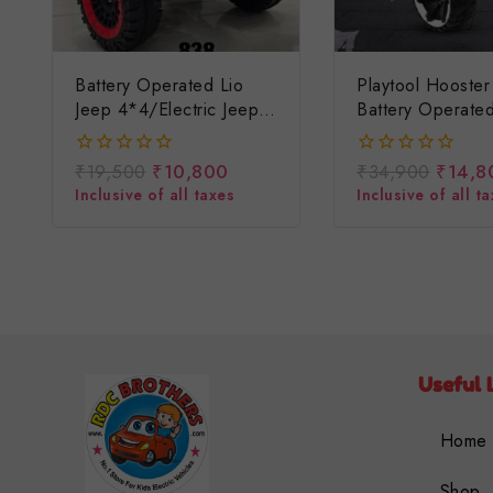
Battery Operated Lio
Playtool Hooster
Jeep 4*4/electric Jeep
Battery Operate
For Children/baccho Ki
For Kids/ Baccho
Battery Wali Jeep
Rechargeable H
₹
19,500
₹
10,800
₹
34,900
₹
14,8
0
0
Jeep/big Size Je
out
out
Inclusive of all taxes
Inclusive of all t
of
of
5
5
Useful 
Home
Shop