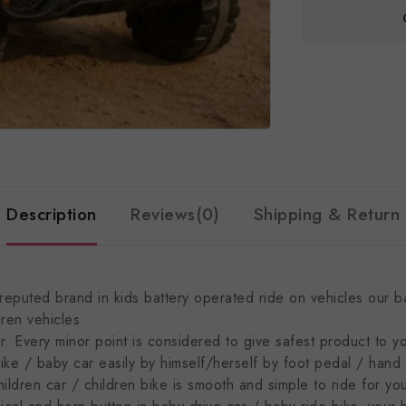
Description
Reviews(0)
Shipping & Return
puted brand in kids battery operated ride on vehicles our bab
dren vehicles
. Every minor point is considered to give safest product to y
 / baby car easily by himself/herself by foot pedal / hand a
hildren car / children bike is smooth and simple to ride for yo