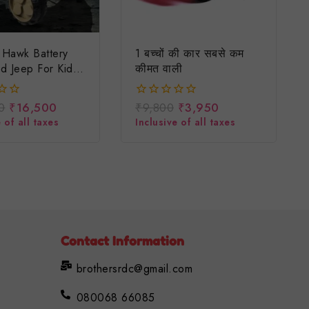
l Hawk Battery
1 बच्चों की कार सबसे कम
d Jeep For Kids/
कीमत वाली
ep /driving
d Ride On Kids
0
₹
16,500
₹
9,800
₹
3,950
0
d Battery Jeep
out
 of all taxes
Inclusive of all taxes
of
5
Contact Information
brothersrdc@gmail.com
080068 66085