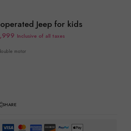
 operated Jeep for kids
,999
Inclusive of all taxes
double motor
SHARE