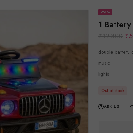
-70%
1 Battery
₹
19,800
₹
5
double battery 
music
lights
Out of stock
ASK US