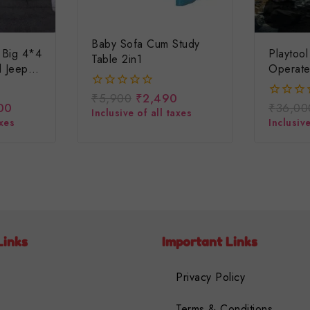
Baby Sofa Cum Study
 Big 4*4
Playtoo
Table 2in1
d Jeep
Operate
 Ki
Baby Je
₹
5,900
₹
2,490
0
eavy
Operate
00
₹
36,00
0
out
Inclusive of all taxes
ep
Car/chil
out
axes
Inclusive
of
of
5
5
Links
Important Links
Privacy Policy
Terms & Conditions