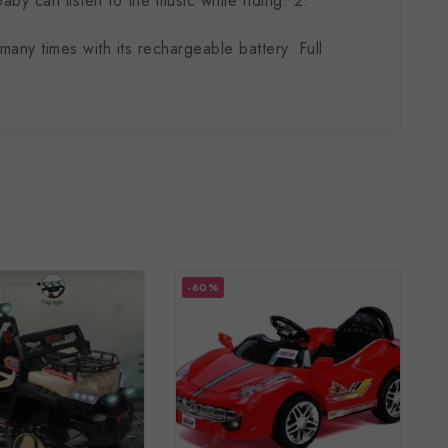
by can listen to the music while riding. 2.
.
ny times with its rechargeable battery. Full
-60%