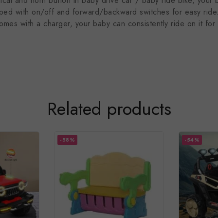
al and horn button in baby drive car / baby ride bike, your ba
pped with on/off and forward/backward switches for easy ride
with a charger, your baby can consistently ride on it for ma
Related products
-58%
-54%