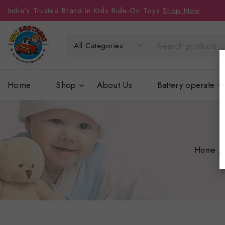
India’s Trusted Brand in Kids Ride-On Toys
Shop Now
Home
Shop
About Us
Battery operate
Home
/