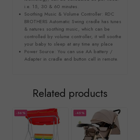
i.e. 15, 30 & 60 minutes.
Soothing Music & Volume Controller: RDC
BROTHERS Automatic Swing cradle has tunes
& natures soothing music, which can be
controlled by volume controller, it will soothe
your baby to sleep at any time any place
Power Source: You can use AA battery /
Adapter in cradle and button cell in remote.
Related products
-56%
-45%