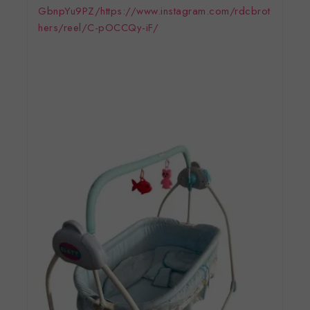
GbnpYu9PZ/
https://www.instagram.com/rdcbrot
hers/reel/C-pOCCQy-iF/