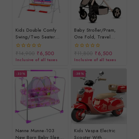
Kids Double Comfy
Baby Stroller/Pram,
Swing/two Seater
One Fold, Travel
Swing For Children
Friendly, 5 Point Safety
Harness, Reversible
₹
14,900
₹
6,500
₹
11,800
₹
6,500
0
0
Handle Bar, Multilevel
out
out
Inclusive of all taxes
Inclusive of all taxes
of
of
Recline & Adjustable
5
5
Footrest, Extendable
-33%
-38%
Canopy, For Babies 0-
3 Years
Nanne Munne-103
Kids Vespa Electric
New Born Baby Sleep
Scooter With