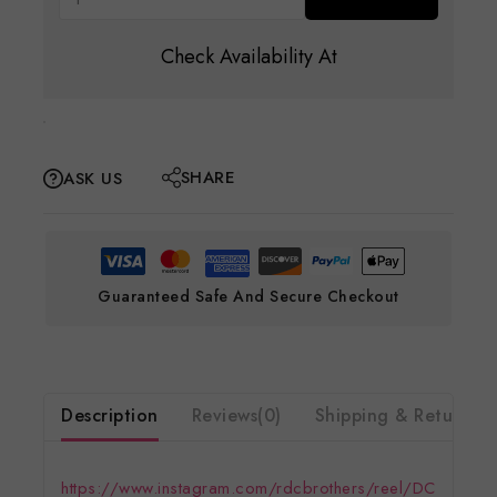
Check Availability At
SHARE
ASK US
Guaranteed Safe And Secure Checkout
Description
Reviews(0)
Shipping & Return
https://www.instagram.com/rdcbrothers/reel/DC