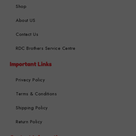
Shop
About US
Contact Us
RDC Brothers Service Centre
Important Links
Privacy Policy
Terms & Conditions
Shipping Policy
Return Policy