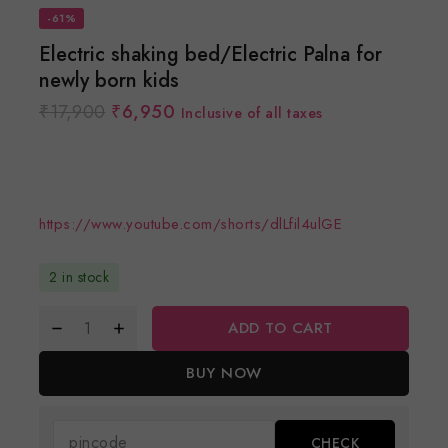
-61%
Electric shaking bed/Electric Palna for
newly born kids
₹
17,900
₹
6,950
Inclusive of all taxes
https://www.youtube.com/shorts/dlLfil4ulGE
2 in stock
ADD TO CART
BUY NOW