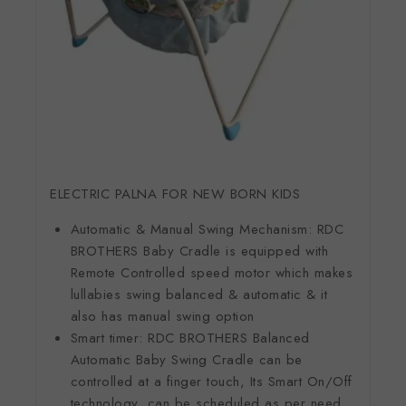
ELECTRIC PALNA FOR NEW BORN KIDS
Automatic & Manual Swing Mechanism: RDC
BROTHERS Baby Cradle is equipped with
Remote Controlled speed motor which makes
lullabies swing balanced & automatic & it
also has manual swing option
Smart timer: RDC BROTHERS Balanced
Automatic Baby Swing Cradle can be
controlled at a finger touch, Its Smart On/Off
technology, can be scheduled as per need.