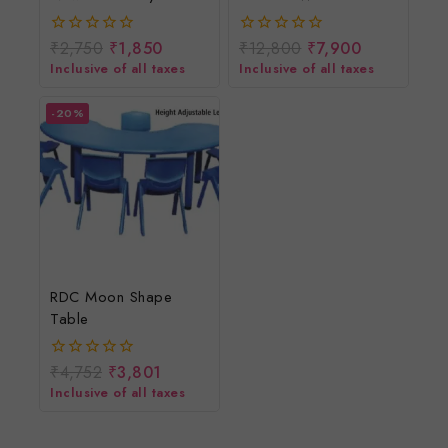
Swing
Remote/12v Battery
Cradle/Jhula/Palna/Bed
Operated
₹
2,750
₹
1,850
₹
12,800
₹
7,900
0
0
With Mosquito Net
Rechargeable Ride On
out
out
Inclusive of all taxes
Inclusive of all taxes
of
of
Scooter For Girls And
5
5
Boys
-20%
RDC Moon Shape
Table
₹
4,752
₹
3,801
0
out
Inclusive of all taxes
of
5