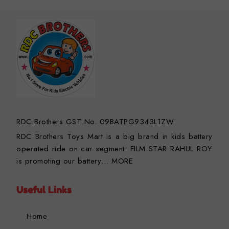
RDC Brothers GST No. 09BATPG9343L1ZW
RDC Brothers Toys Mart is a big brand in kids battery
operated ride on car segment. FILM STAR RAHUL ROY
is promoting our battery…
MORE
Useful Links
Home