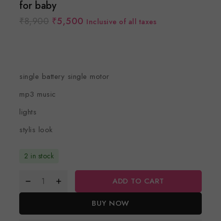
for baby
₹
8,900
₹
5,500
Inclusive of all taxes
single battery single motor
mp3 music
lights
stylis look
2 in stock
ADD TO CART
BUY NOW