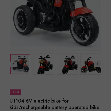
-38%
UT104 6V electric bike for
kids/rechargeable battery operated bike