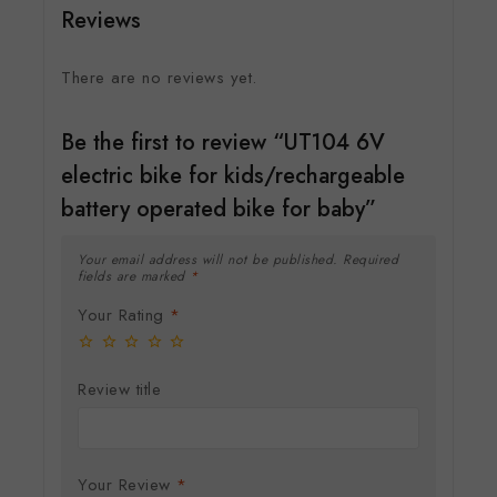
Reviews
There are no reviews yet.
Be the first to review “UT104 6V
electric bike for kids/rechargeable
battery operated bike for baby”
Your email address will not be published.
Required
fields are marked
*
Your Rating
*
Review title
Your Review
*