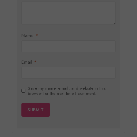
Name
*
Email
*
Save my name, email, and website in this
browser for the next time I comment.