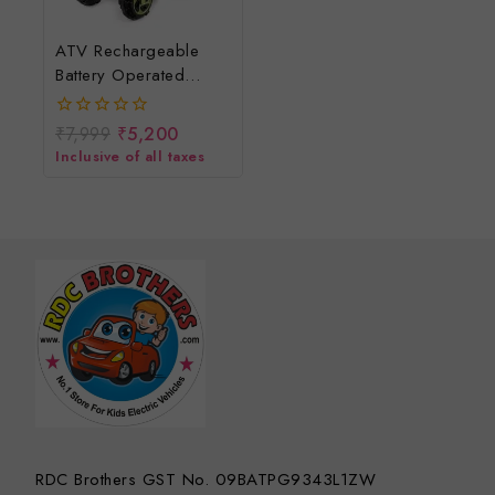
ATV Rechargeable
Battery Operated
Electric Kids Bike/Ride
On Baby Off Road
₹
7,999
₹
5,200
0
Electric Bike For Kids
out
Inclusive of all taxes
of
To Drive 2 To 5 Years
5
RDC Brothers GST No. 09BATPG9343L1ZW