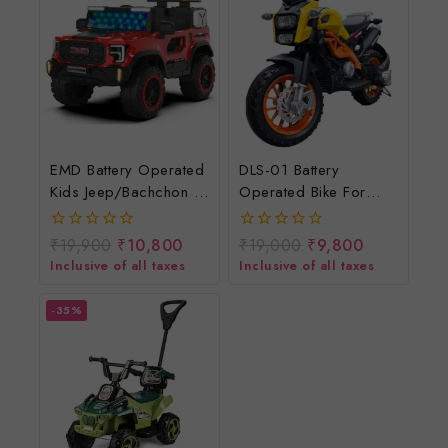
EMD Battery Operated
DLS-01 Battery
Kids Jeep/bachchon Ki
Operated Bike For
Electric Jeep/chhote
Kids/rechargeable
Bachchon Ki
Electric Bike For
₹
19,900
₹
10,800
₹
19,000
₹
9,800
0
0
Jeep/Battery Jeep For
Children
out
out
Inclusive of all taxes
Inclusive of all taxes
of
of
Child At Lowest Price
5
5
-35%