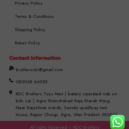
Privacy Policy
Terms & Conditions
Shipping Policy
Return Policy
Contact Information
brothersrdc@gmail.com
080068 66085
RDC Brothers Toys Mart [ battery operated ride on
kids car ] Agra Shamshabad Raja Kherah Marg,
Near Rajeshwar mandir, beside upadhyay tent
house, Rajpur Chungi, Agra, Uttar Pradesh 282001
All rights Reserved – RDC Brothers