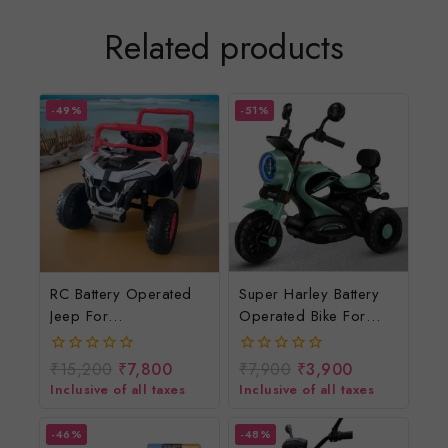
Related products
-49%
-51%
RC Battery Operated
Super Harley Battery
Jeep For
Operated Bike For
Kids/rechargeable
Kids/rechargeable
Electric Car For
Electric Bike For
₹
15,200
₹
7,800
₹
7,900
₹
3,900
0
0
Children/electric Ride
Children
out
out
Inclusive of all taxes
Inclusive of all taxes
of
of
On Toys
5
5
-46%
-48%