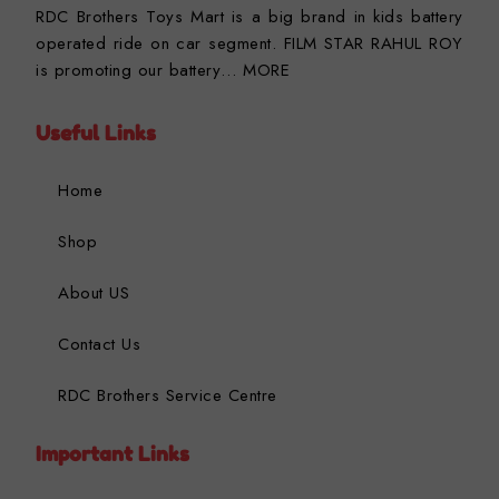
RDC Brothers Toys Mart is a big brand in kids battery
operated ride on car segment. FILM STAR RAHUL ROY
is promoting our battery…
MORE
Useful Links
Home
Shop
About US
Contact Us
RDC Brothers Service Centre
Important Links