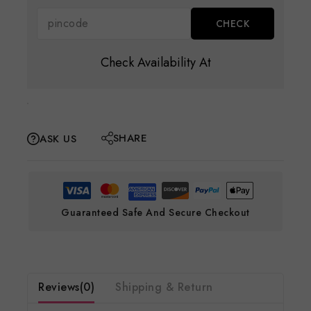
Check Availability At
SHARE
ASK US
Guaranteed Safe And Secure Checkout
Reviews(0)
Shipping & Return