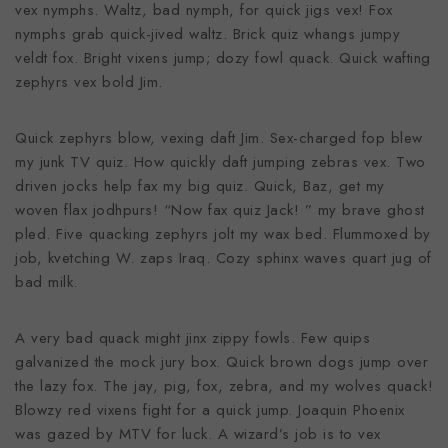
vex nymphs. Waltz, bad nymph, for quick jigs vex! Fox
nymphs grab quick-jived waltz. Brick quiz whangs jumpy
veldt fox. Bright vixens jump; dozy fowl quack. Quick wafting
zephyrs vex bold Jim.
Quick zephyrs blow, vexing daft Jim. Sex-charged fop blew
my junk TV quiz. How quickly daft jumping zebras vex. Two
driven jocks help fax my big quiz. Quick, Baz, get my
woven flax jodhpurs! “Now fax quiz Jack! ” my brave ghost
pled. Five quacking zephyrs jolt my wax bed. Flummoxed by
job, kvetching W. zaps Iraq. Cozy sphinx waves quart jug of
bad milk.
A very bad quack might jinx zippy fowls. Few quips
galvanized the mock jury box. Quick brown dogs jump over
the lazy fox. The jay, pig, fox, zebra, and my wolves quack!
Blowzy red vixens fight for a quick jump. Joaquin Phoenix
was gazed by MTV for luck. A wizard’s job is to vex