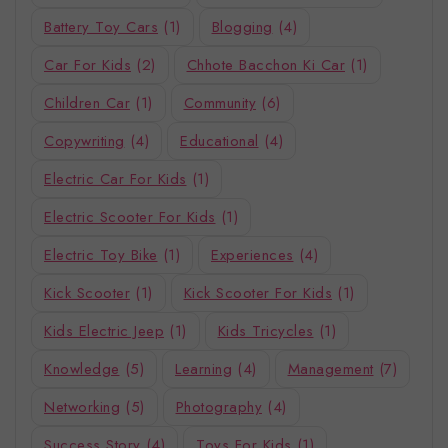
Battery Toy Cars
(1)
Blogging
(4)
Car For Kids
(2)
Chhote Bacchon Ki Car
(1)
Children Car
(1)
Community
(6)
Copywriting
(4)
Educational
(4)
Electric Car For Kids
(1)
Electric Scooter For Kids
(1)
Electric Toy Bike
(1)
Experiences
(4)
Kick Scooter
(1)
Kick Scooter For Kids
(1)
Kids Electric Jeep
(1)
Kids Tricycles
(1)
Knowledge
(5)
Learning
(4)
Management
(7)
Networking
(5)
Photography
(4)
Success Story
(4)
Toys For Kids
(1)