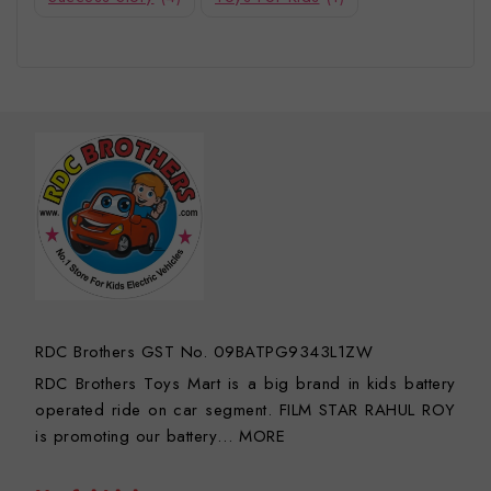
RDC Brothers GST No. 09BATPG9343L1ZW
RDC Brothers Toys Mart is a big brand in kids battery
operated ride on car segment. FILM STAR RAHUL ROY
is promoting our battery…
MORE