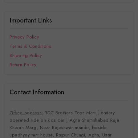
Important Links
Privacy Policy
Terms & Conditions
Shipping Policy
Return Policy
Contact Information
Office address:
-RDC Brothers Toys Mart [ battery
operated ride on kids car ]
Agra Shamshabad Raja
Kherah Marg, Near Rajeshwar mandir, beside
upadhyay tent house, Rajpur Chungi, Agra, Uttar