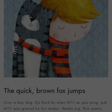
The quick, brown fox jumps
Over a lazy dog. DJs flock by when MTV ax quiz prog. Junk
MTV quiz graced by fox whelps. Bawds jog, flick quartz,