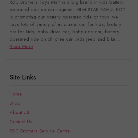
RDC Brothers Toys Mart is a big brand in kids battery
operated ride on car segment. FILM STAR RAHUL ROY
is promoting our battery operated ride on toys. we
have lots of variety of automatic car for kids, battery
car for kids, baby drive car, baby ride car, battery
operated ride on children car ,kids jeep and bike…
Read More
Site Links
Home
Shop
About US
Contact Us
RDC Brothers Service Centre