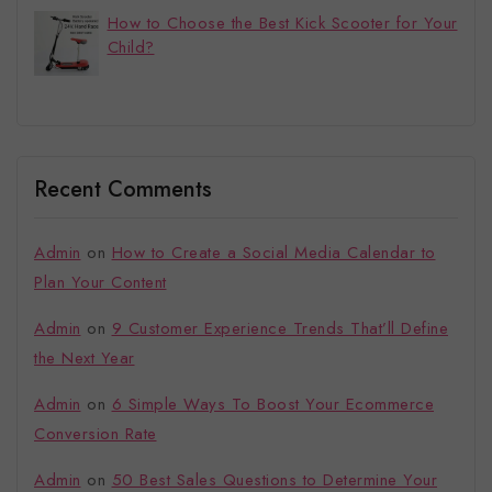
How to Choose the Best Kick Scooter for Your
Child?
Recent Comments
Admin
on
How to Create a Social Media Calendar to
Plan Your Content
Admin
on
9 Customer Experience Trends That’ll Define
the Next Year
Admin
on
6 Simple Ways To Boost Your Ecommerce
Conversion Rate
Admin
on
50 Best Sales Questions to Determine Your