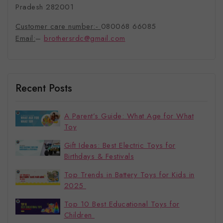
Pradesh 282001
Customer care number:-
080068 66085
Email:
–
brothersrdc@gmail.com
Recent Posts
A Parent’s Guide: What Age for What
Toy
Gift Ideas: Best Electric Toys for
Birthdays & Festivals
Top Trends in Battery Toys for Kids in
2025
Top 10 Best Educational Toys for
Children