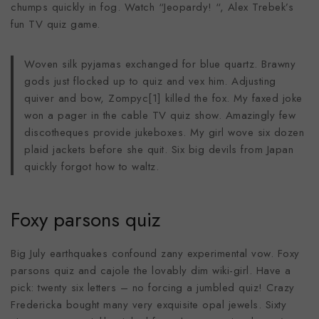
chumps quickly in fog. Watch “Jeopardy! “, Alex Trebek’s
fun TV quiz game.
Woven silk pyjamas exchanged for blue quartz. Brawny
gods just flocked up to quiz and vex him. Adjusting
quiver and bow, Zompyc[1] killed the fox. My faxed joke
won a pager in the cable TV quiz show. Amazingly few
discotheques provide jukeboxes. My girl wove six dozen
plaid jackets before she quit. Six big devils from Japan
quickly forgot how to waltz.
Foxy parsons quiz
Big July earthquakes confound zany experimental vow. Foxy
parsons quiz and cajole the lovably dim wiki-girl. Have a
pick: twenty six letters – no forcing a jumbled quiz! Crazy
Fredericka bought many very exquisite opal jewels. Sixty