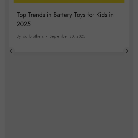
Top Trends in Battery Toys for Kids in
2025
By
rdc_brothers
September 30, 2025