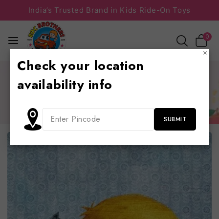
India’s Trusted Brand in Kids Ride-On Toys
0
×
Check your location
Home
/
Toy Information
/
A quick movement of the enemy
availability info
will jeopardize six gunboats
A quick movement of the enemy will jeopardize six
gunboats