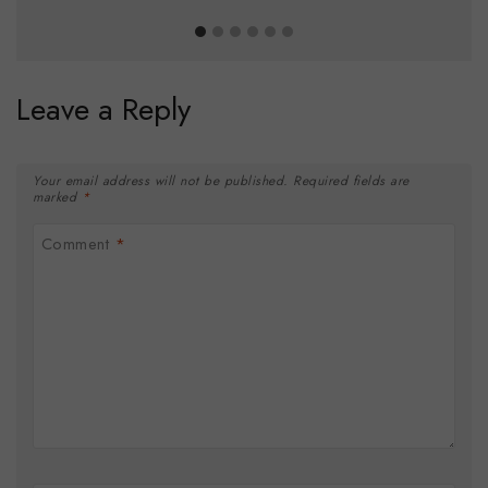
Leave a Reply
Your email address will not be published.
Required fields are
marked
*
Comment
*