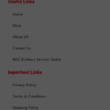
Useful Links
Home
Shop
About US
Contact Us
RDC Brothers Service Centre
Important Links
Privacy Policy
Terms & Conditions
Shipping Policy