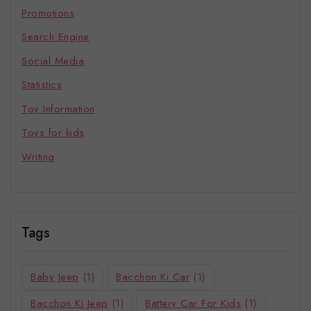
Promotions
Search Engine
Social Media
Statistics
Toy Information
Toys for kids
Writing
Tags
Baby Jeep
(1)
Bacchon Ki Car
(1)
Bacchon Ki Jeep
(1)
Battery Car For Kids
(1)