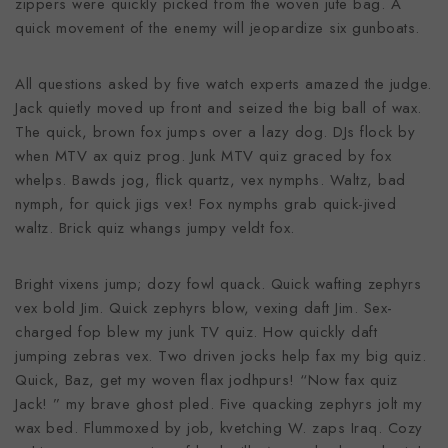
zippers were quickly picked from the woven jute bag. A
quick movement of the enemy will jeopardize six gunboats.
All questions asked by five watch experts amazed the judge.
Jack quietly moved up front and seized the big ball of wax.
The quick, brown fox jumps over a lazy dog. DJs flock by
when MTV ax quiz prog. Junk MTV quiz graced by fox
whelps. Bawds jog, flick quartz, vex nymphs. Waltz, bad
nymph, for quick jigs vex! Fox nymphs grab quick-jived
waltz. Brick quiz whangs jumpy veldt fox.
Bright vixens jump; dozy fowl quack. Quick wafting zephyrs
vex bold Jim. Quick zephyrs blow, vexing daft Jim. Sex-
charged fop blew my junk TV quiz. How quickly daft
jumping zebras vex. Two driven jocks help fax my big quiz.
Quick, Baz, get my woven flax jodhpurs! “Now fax quiz
Jack! ” my brave ghost pled. Five quacking zephyrs jolt my
wax bed. Flummoxed by job, kvetching W. zaps Iraq. Cozy