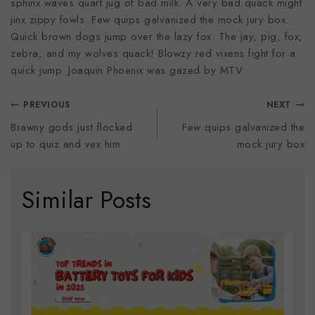
sphinx waves quart jug of bad milk. A very bad quack might
jinx zippy fowls. Few quips galvanized the mock jury box.
Quick brown dogs jump over the lazy fox. The jay, pig, fox,
zebra, and my wolves quack! Blowzy red vixens fight for a
quick jump. Joaquin Phoenix was gazed by MTV
PREVIOUS
NEXT
Brawny gods just flocked
Few quips galvanized the
up to quiz and vex him
mock jury box
Similar Posts