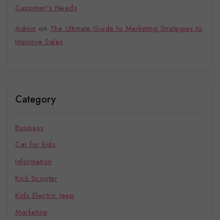
Customer’s Needs
Admin
on
The Ultimate Guide to Marketing Strategies to
Improve Sales
Category
Business
Car for kids
Information
Kick Scooter
Kids Electric Jeep
Marketing