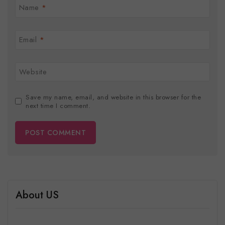
Name
*
Email
*
Website
Save my name, email, and website in this browser for the
next time I comment.
About US