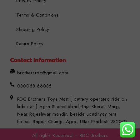
Privacy Policy
Terms & Conditions
Shipping Policy
Return Policy
Contact Information
brothersrdc@gmail.com
080068 66085
RDC Brothers Toys Mart [ battery operated ride on
kids car ] Agra Shamshabad Raja Kherah Marg,
Near Rajeshwar mandir, beside upadhyay tent
house, Rajpur Chungi, Agra, Uttar Pradesh 282001
All rights Reserved – RDC Brothers