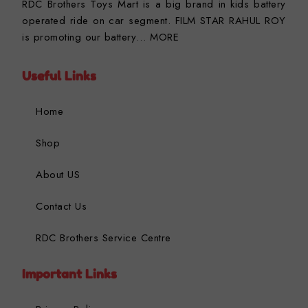
RDC Brothers Toys Mart is a big brand in kids battery
operated ride on car segment. FILM STAR RAHUL ROY
is promoting our battery…
MORE
Useful Links
Home
Shop
About US
Contact Us
RDC Brothers Service Centre
Important Links