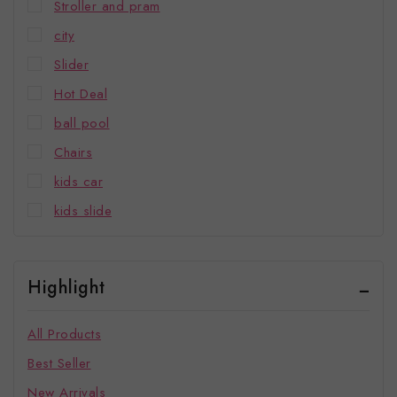
Stroller and pram
city
Slider
Hot Deal
ball pool
Chairs
kids car
kids slide
Highlight
All Products
Best Seller
New Arrivals