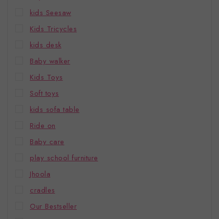
kids Seesaw
Kids Tricycles
kids desk
Baby walker
Kids Toys
Soft toys
kids sofa table
Ride on
Baby care
play school furniture
Jhoola
cradles
Our Bestseller