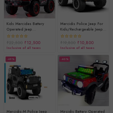
Kids Marcides Battery
Mercidis Police Jeep For
Operated Jeep
Kids/rechargeable Jeep
4*4/baccho Ki
For Children/baby Electric
Rechargeable Jeep
Jeep/remote Control Jeep
₹
22,500
₹
12,500
₹
19,800
₹
10,800
0
0
out
out
Inclusive of all taxes
Inclusive of all taxes
of
of
5
5
-49%
-40%
Mercidis-M Police Jeep
Mircidis Battery Operated