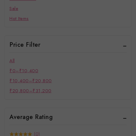
Sale
Hot Items
Price Filter
All
₹
0
–
₹
10,400
₹
10,400
–
₹
20,800
₹
20,800
–
₹
31,200
Average Rating
(0)