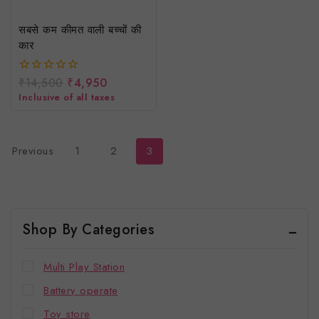
सबसे कम कीमत वाली बच्चों की
कार
₹
14,500
₹
4,950
0
out
Inclusive of all taxes
of
5
Previous
1
2
3
Shop By Categories
Multi Play Station
Battery operate
Toy store