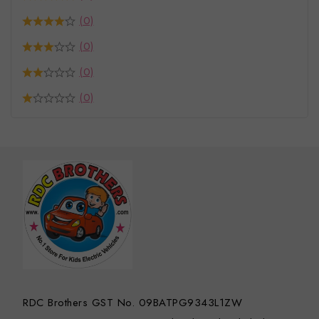
(0)
(0)
(0)
(0)
RDC Brothers GST No. 09BATPG9343L1ZW