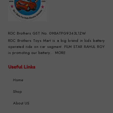
RDC Brothers GST No. 09BATPG9343L1ZW
RDC Brothers Toys Mart is a big brand in kids battery
operated ride on car segment. FILM STAR RAHUL ROY
is promoting our battery…
MORE
Useful Links
Home
Shop
About US