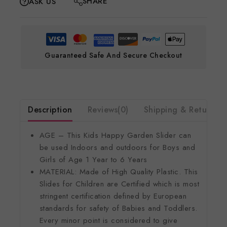
SHARE
ASK US
Guaranteed Safe And Secure Checkout
Description
Reviews(0)
Shipping & Return
AGE – This Kids Happy Garden Slider can
be used Indoors and outdoors for Boys and
Girls of Age 1 Year to 6 Years
MATERIAL: Made of High Quality Plastic. This
Slides for Children are Certified which is most
stringent certification defined by European
standards for safety of Babies and Toddlers.
Every minor point is considered to give