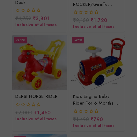
Desk
ROCKER/Giraffe
Rocker For Children
₹
4,752
₹
3,801
0
₹
2,150
₹
1,720
0
out
Inclusive of all taxes
out
Inclusive of all taxes
of
of
5
5
-28%
-47%
DERBI HORSE RIDER
Kids Engine Baby
Rider For 6 Months To
3 Years/Engine Ride
₹
2,000
₹
1,450
0
On Toys
out
Inclusive of all taxes
₹
1,490
₹
790
0
of
out
Inclusive of all taxes
5
of
5