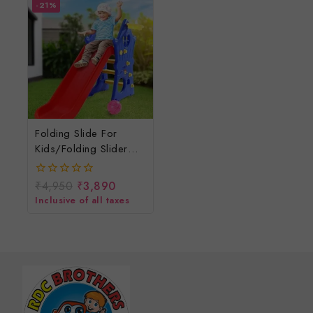
-21%
Folding Slide For
Kids/folding Slider
For Children
₹
4,950
₹
3,890
0
out
Inclusive of all taxes
of
5