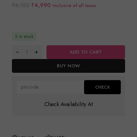
₹
6,122
₹
4,990
Inclusive of all taxes
2 in stock
ADD TO CART
BUY NOW
Check Availability At