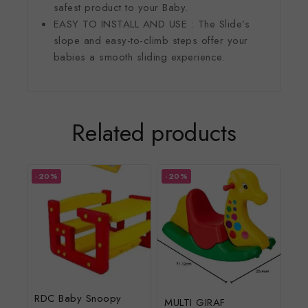
safest product to your Baby.
EASY TO INSTALL AND USE : The Slide’s
slope and easy-to-climb steps offer your
babies a smooth sliding experience.
Related products
-20%
-20%
RDC Baby Snoopy
MULTI GIRAF