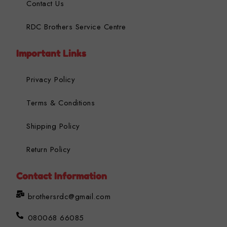
Contact Us
RDC Brothers Service Centre
Important Links
Privacy Policy
Terms & Conditions
Shipping Policy
Return Policy
Contact Information
brothersrdc@gmail.com
080068 66085