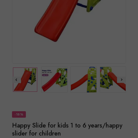
-18%
Happy Slide for kids 1 to 6 years/happy
slider for children