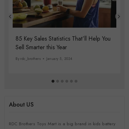
85 Key Sales Statistics That’ll Help You
Sell Smarter this Year
By
rdc_brothers
January 5, 2024
About US
RDC Brothers Toys Mart is a big brand in kids battery