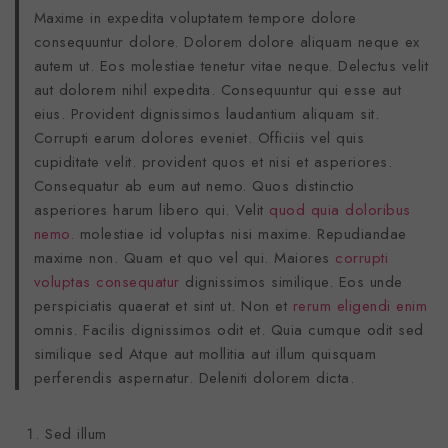
Maxime in expedita voluptatem tempore dolore
consequuntur dolore. Dolorem dolore aliquam neque ex
autem ut. Eos molestiae tenetur vitae neque. Delectus velit
aut dolorem nihil expedita. Consequuntur qui esse aut
eius. Provident dignissimos laudantium aliquam sit.
Corrupti earum dolores eveniet. Officiis vel quis
cupiditate velit. provident quos et nisi et asperiores.
Consequatur ab eum aut nemo. Quos distinctio
asperiores harum libero qui. Velit
quod quia doloribus
nemo.
molestiae id voluptas nisi maxime. Repudiandae
maxime non. Quam et quo vel qui. Maiores
corrupti
voluptas consequatur
dignissimos similique. Eos unde
perspiciatis quaerat et sint ut. Non et
rerum eligendi enim
omnis. Facilis dignissimos odit et. Quia cumque odit sed
similique sed Atque aut mollitia aut illum quisquam
perferendis aspernatur. Deleniti dolorem dicta.
Sed illum