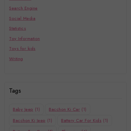
Search Engine
Social Media
Statistics
Toy Information
Toys for kids
Writing
Tags
Baby Jeep
(1)
Bacchon Ki Car
(1)
Bacchon Ki Jeep
(1)
Battery Car For Kids
(1)