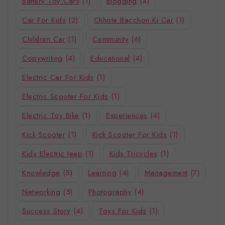
Battery Toy Cars
(1)
Blogging
(4)
Car For Kids
(2)
Chhote Bacchon Ki Car
(1)
Children Car
(1)
Community
(6)
Copywriting
(4)
Educational
(4)
Electric Car For Kids
(1)
Electric Scooter For Kids
(1)
Electric Toy Bike
(1)
Experiences
(4)
Kick Scooter
(1)
Kick Scooter For Kids
(1)
Kids Electric Jeep
(1)
Kids Tricycles
(1)
Knowledge
(5)
Learning
(4)
Management
(7)
Networking
(5)
Photography
(4)
Success Story
(4)
Toys For Kids
(1)