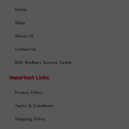
Home
Shop
About US
Contact Us
RDC Brothers Service Centre
Important Links
Privacy Policy
Terms & Conditions
Shipping Policy