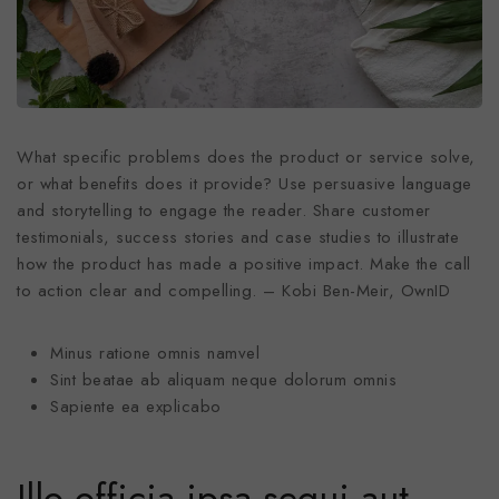
What specific problems does the product or service solve,
or what benefits does it provide? Use persuasive language
and storytelling to engage the reader. Share customer
testimonials, success stories and case studies to illustrate
how the product has made a positive impact. Make the call
to action clear and compelling. – Kobi Ben-Meir, OwnID
Minus ratione omnis namvel
Sint beatae ab aliquam neque dolorum omnis
Sapiente ea explicabo
Illo officia ipsa sequi aut.