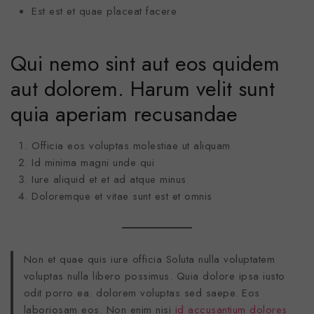
Est est et quae placeat facere
Qui nemo sint aut eos quidem
aut dolorem. Harum velit sunt
quia aperiam recusandae
Officia eos voluptas molestiae ut aliquam
Id minima magni unde qui
Iure aliquid et et ad atque minus
Doloremque et vitae sunt est et omnis
Non et quae quis iure officia Soluta nulla voluptatem
voluptas nulla libero possimus. Quia dolore ipsa iusto
odit porro ea. dolorem voluptas sed saepe. Eos
laboriosam eos. Non enim nisi
id accusantium dolores