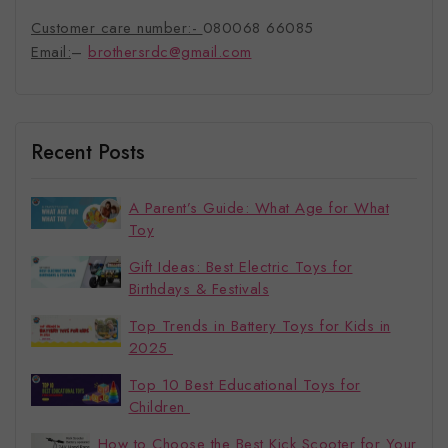
Customer care number:-
080068 66085
Email:
–
brothersrdc@gmail.com
Recent Posts
A Parent’s Guide: What Age for What
Toy
Gift Ideas: Best Electric Toys for
Birthdays & Festivals
Top Trends in Battery Toys for Kids in
2025
Top 10 Best Educational Toys for
Children
How to Choose the Best Kick Scooter for Your