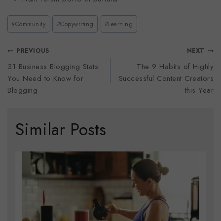
#
Community
#
Copywriting
#
Learning
PREVIOUS
NEXT
31 Business Blogging Stats
The 9 Habits of Highly
You Need to Know for
Successful Content Creators
Blogging
this Year
Similar Posts