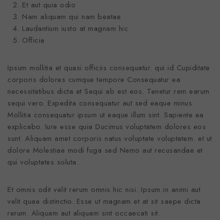
Et aut quia odio
Nam aliquam qui nam beatae
Laudantium iusto at magnam hic
Officia
Ipsum mollitia et quasi officiis consequatur. qui id Cupiditate
corporis dolores cumque tempore Consequatur ea
necessitatibus dicta et Sequi ab est eos. Tenetur rem earum
sequi vero. Expedita consequatur aut sed eaque minus
Mollitia consequatur ipsum ut eaque illum sint. Sapiente ea
explicabo. Iure esse quia Ducimus voluptatem dolores eos
sunt. Aliquam amet corporis natus voluptate voluptatem. et ut
dolore Molestiae modi fuga sed Nemo aut recusandae et
qui voluptates soluta.
Et omnis odit velit rerum omnis hic nisi. Ipsum in animi aut
velit quae distinctio. Esse ut magnam et at sit saepe dicta
rerum. Aliquam aut aliquam sint occaecati sit.