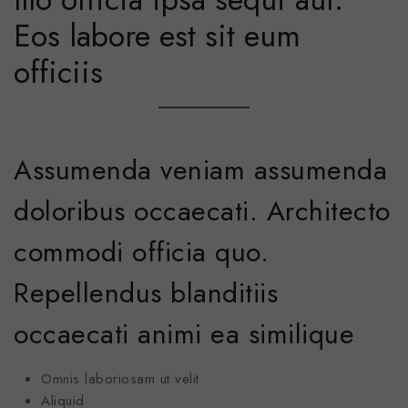
Eos labore est sit eum
officiis
Assumenda veniam assumenda
doloribus occaecati. Architecto
commodi officia quo.
Repellendus blanditiis
occaecati animi ea similique
Omnis laboriosam ut velit
Aliquid