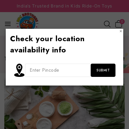
India’s Trusted Brand in Kids Ride-On Toys
0
×
Check your location
Home
/
Information
/
The 25 Best Blog Ideas That Are
availability info
Guaranteed to Get You Traffic
The 25 Best Blog Ideas That Are Guaranteed to Get
You Traffic