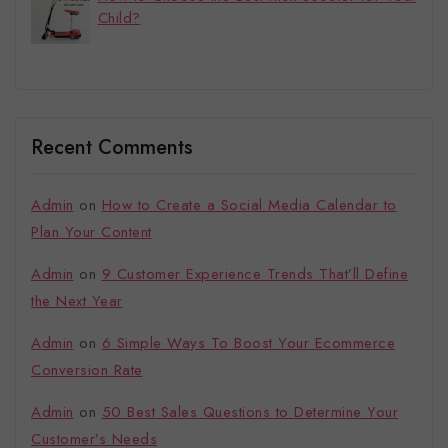
Child?
Recent Comments
Admin
on
How to Create a Social Media Calendar to
Plan Your Content
Admin
on
9 Customer Experience Trends That’ll Define
the Next Year
Admin
on
6 Simple Ways To Boost Your Ecommerce
Conversion Rate
Admin
on
50 Best Sales Questions to Determine Your
Customer’s Needs