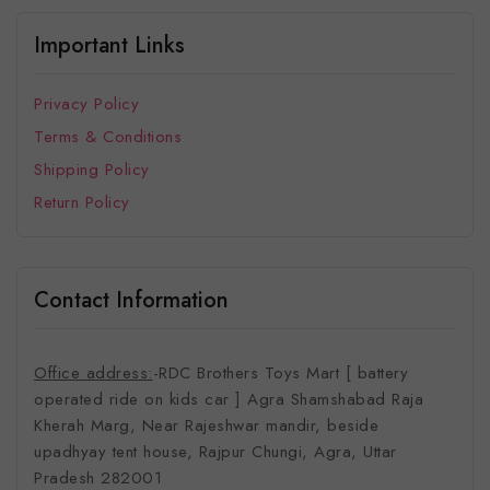
Important Links
Privacy Policy
Terms & Conditions
Shipping Policy
Return Policy
Contact Information
Office address:
-RDC Brothers Toys Mart [ battery
operated ride on kids car ]
Agra Shamshabad Raja
Kherah Marg, Near Rajeshwar mandir, beside
upadhyay tent house, Rajpur Chungi, Agra, Uttar
Pradesh 282001