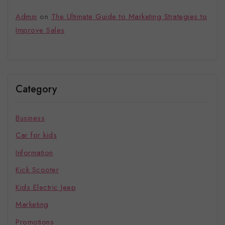
Admin
on
The Ultimate Guide to Marketing Strategies to
Improve Sales
Category
Business
Car for kids
Information
Kick Scooter
Kids Electric Jeep
Marketing
Promotions