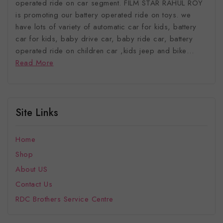
operated ride on car segment. FILM STAR RAHUL ROY
is promoting our battery operated ride on toys. we
have lots of variety of automatic car for kids, battery
car for kids, baby drive car, baby ride car, battery
operated ride on children car ,kids jeep and bike…
Read More
Site Links
Home
Shop
About US
Contact Us
RDC Brothers Service Centre