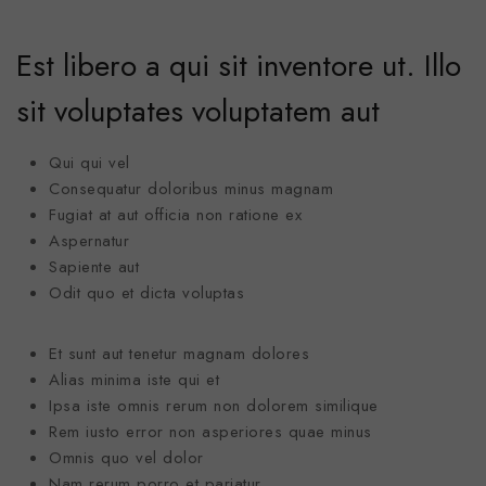
Est libero a qui sit inventore ut. Illo
sit voluptates voluptatem aut
Qui qui vel
Consequatur doloribus minus magnam
Fugiat at aut officia non ratione ex
Aspernatur
Sapiente aut
Odit quo et dicta voluptas
Et sunt aut tenetur magnam dolores
Alias minima iste qui et
Ipsa iste omnis rerum non dolorem similique
Rem iusto error non asperiores quae minus
Omnis quo vel dolor
Nam rerum porro et pariatur