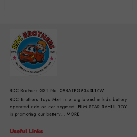
RDC Brothers GST No. 09BATPG9343L1ZW
RDC Brothers Toys Mart is a big brand in kids battery
operated ride on car segment. FILM STAR RAHUL ROY
is promoting our battery…
MORE
Useful Links