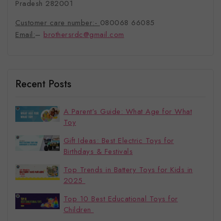
Pradesh 282001
Customer care number:-
080068 66085
Email:
–
brothersrdc@gmail.com
Recent Posts
A Parent’s Guide: What Age for What
Toy
Gift Ideas: Best Electric Toys for
Birthdays & Festivals
Top Trends in Battery Toys for Kids in
2025
Top 10 Best Educational Toys for
Children