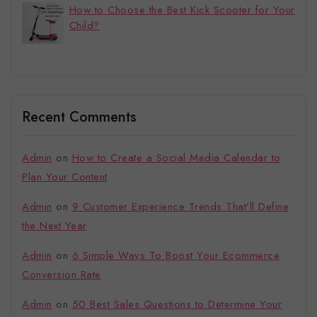
How to Choose the Best Kick Scooter for Your
Child?
Recent Comments
Admin
on
How to Create a Social Media Calendar to
Plan Your Content
Admin
on
9 Customer Experience Trends That’ll Define
the Next Year
Admin
on
6 Simple Ways To Boost Your Ecommerce
Conversion Rate
Admin
on
50 Best Sales Questions to Determine Your