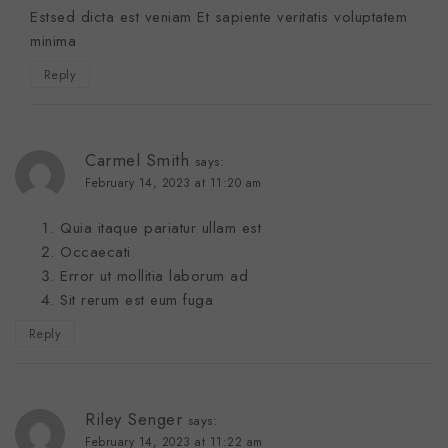
Estsed dicta est veniam Et sapiente veritatis voluptatem
minima
Reply
Carmel Smith
says:
February 14, 2023 at 11:20 am
Quia itaque pariatur ullam est
Occaecati
Error ut mollitia laborum ad
Sit rerum est eum fuga
Reply
Riley Senger
says:
February 14, 2023 at 11:22 am