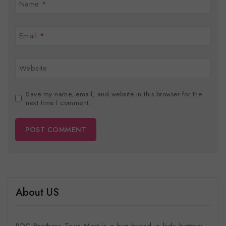
Name
*
Email
*
Website
Save my name, email, and website in this browser for the
next time I comment.
About US
RDC Brothers Toys Mart is a big brand in kids battery