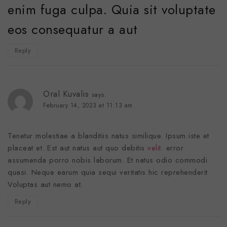
enim fuga culpa. Quia sit voluptate
eos consequatur a aut
Reply
Oral Kuvalis
says:
February 14, 2023 at 11:13 am
Tenetur molestiae a blanditiis natus similique. Ipsum iste et
placeat et. Est aut natus aut quo debitis
velit.
error
assumenda porro nobis laborum. Et natus odio commodi
quasi. Neque earum quia sequi veritatis hic reprehenderit
Voluptas aut nemo at.
Reply