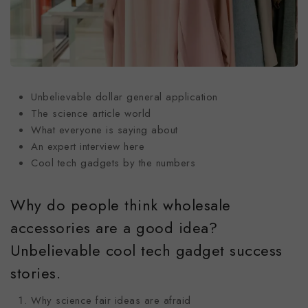
Unbelievable dollar general application
The science article world
What everyone is saying about
An expert interview here
Cool tech gadgets by the numbers
Why do people think wholesale
accessories are a good idea?
Unbelievable cool tech gadget success
stories.
Why science fair ideas are afraid