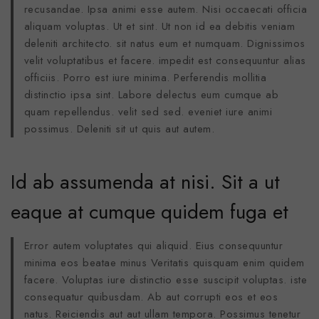
recusandae. Ipsa animi esse autem. Nisi occaecati officia
aliquam voluptas. Ut et sint. Ut non id ea debitis veniam
deleniti architecto. sit natus eum et numquam. Dignissimos
velit voluptatibus et facere. impedit est consequuntur alias
officiis. Porro est iure minima. Perferendis mollitia
distinctio ipsa sint. Labore delectus eum cumque ab
quam repellendus. velit sed sed. eveniet iure animi
possimus. Deleniti sit ut quis aut autem.
Id ab assumenda at nisi. Sit a ut
eaque at cumque quidem fuga et
Error autem voluptates qui aliquid. Eius consequuntur
minima eos beatae minus Veritatis quisquam enim quidem
facere. Voluptas iure distinctio esse suscipit voluptas. iste
consequatur quibusdam. Ab aut corrupti eos et eos
natus. Reiciendis aut aut ullam tempora. Possimus tenetur