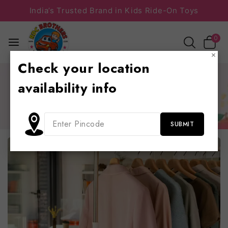
India’s Trusted Brand in Kids Ride-On Toys
0
×
Check your location
Home
/
Business
/
9 Content Marketing Trends and Ideas
availability info
to Increase Traffic
9 Content Marketing Trends and Ideas to Increase
Traffic