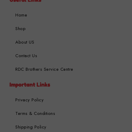
Home
Shop
About US
Contact Us
RDC Brothers Service Centre
Important Links
Privacy Policy
Terms & Conditions
Shipping Policy