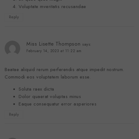
Voluptate mveritatis recusandae
Reply
Miss Lisette Thompson
says:
February 14, 2023 at 11:22 am
Beatae aliquid rerum perferendis atque impedit nostrum.
Commodi eos voluptatem laborum esse.
Soluta raex dicta
Dolor quaerat voluptas minus
Eaque consequatur error asperiores
Reply