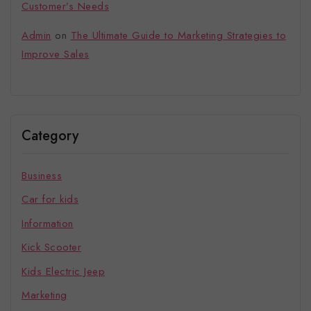
Customer’s Needs
Admin
on
The Ultimate Guide to Marketing Strategies to
Improve Sales
Category
Business
Car for kids
Information
Kick Scooter
Kids Electric Jeep
Marketing