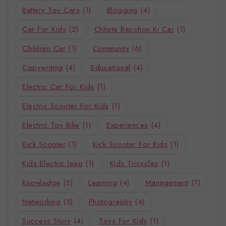
Battery Toy Cars
(1)
Blogging
(4)
Car For Kids
(2)
Chhote Bacchon Ki Car
(1)
Children Car
(1)
Community
(6)
Copywriting
(4)
Educational
(4)
Electric Car For Kids
(1)
Electric Scooter For Kids
(1)
Electric Toy Bike
(1)
Experiences
(4)
Kick Scooter
(1)
Kick Scooter For Kids
(1)
Kids Electric Jeep
(1)
Kids Tricycles
(1)
Knowledge
(5)
Learning
(4)
Management
(7)
Networking
(5)
Photography
(4)
Success Story
(4)
Toys For Kids
(1)