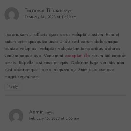
Terrence Tillman
says:
February 14, 2023 at 11:20 am
Laboriosam ut officiis quas error voluptate autem. Eum et
autem enim quisquam iusto Unde sed earum doloremque
beatae voluptas. Voluptas voluptatum temporibus dolores
veniam neque quo. Veniam ut
excepturi illo
rerum aut impedit
omnis. Repellat est suscipit quis. Dolorem fuga veritatis non
sunt doloremque libero. aliquam qui Enim eius cumque
magni rerum nam.
Reply
Admin
says:
February 15, 2023 at 5:56 am