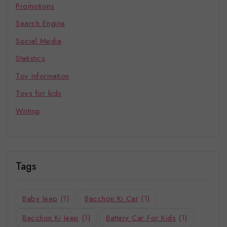
Promotions
Search Engine
Social Media
Statistics
Toy Information
Toys for kids
Writing
Tags
Baby Jeep
(1)
Bacchon Ki Car
(1)
Bacchon Ki Jeep
(1)
Battery Car For Kids
(1)