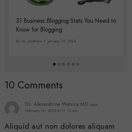
31 Business Blogging Stats You Need to
Know for Blogging
By
rdc_brothers
January 15, 2024
10 Comments
Dr. Alexandrine Watsica MD
says:
February 14, 2023 at 11:13 am
Aliquid aut non dolores aliquam